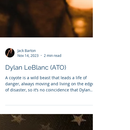
Jack Barton