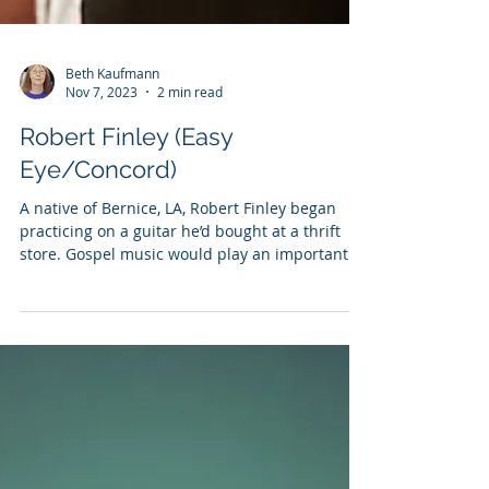
Beth Kaufmann
Nov 7, 2023
2 min read