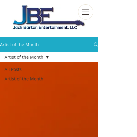
Artist of the Month
Artist of the Month
All Posts
Artist of the Month