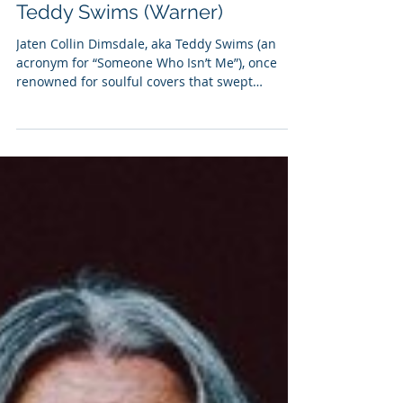
Ellie Sanders
Dec 5, 2023
2 min read
Teddy Swims (Warner)
Jaten Collin Dimsdale, aka Teddy Swims (an
acronym for “Someone Who Isn’t Me”), once
renowned for soulful covers that swept
through...