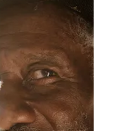
Nov 14, 2023
2 min read
Dylan LeBlanc (ATO)
A coyote is a wild beast that leads a life of
danger, always moving and living on the edge
of disaster, so it’s no coincidence that Dylan...