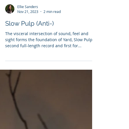
Ellie Sanders
Nov 21, 2023
2 min read
Slow Pulp (Anti-)
The visceral intersection of sound, feel and
sight forms the foundation of Yard, Slow Pulp’s
second full-length record and first for...