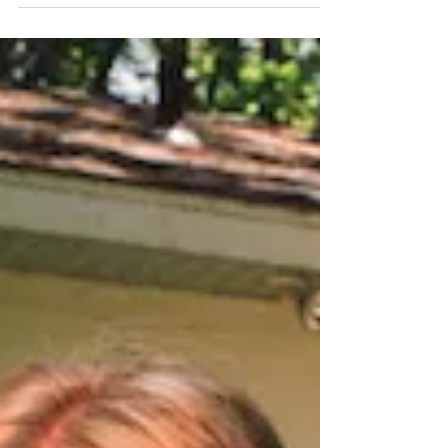
Israel Nash (Soundly)
More than a decade ago, Israel Nash became
known as a rock-and-roll torchbearer for his
generation. Based in New York, his early...