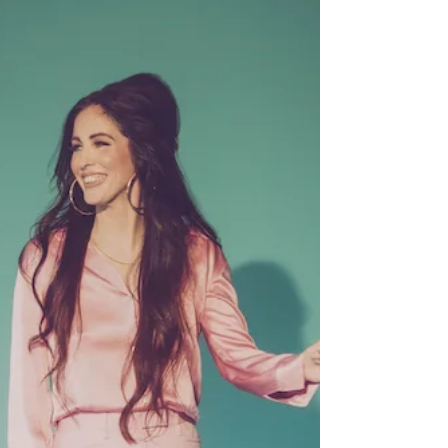
Robert Finley (Easy
Eye/Concord)
A native of Bernice, LA, Robert Finley began
practicing on a guitar he’d bought at a thrift
store. Gospel music would play an important...