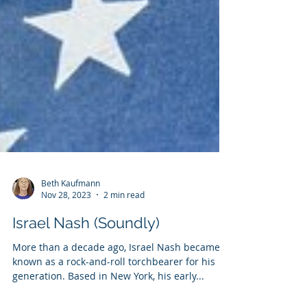
Beth Kaufmann
Nov 28, 2023
2 min read