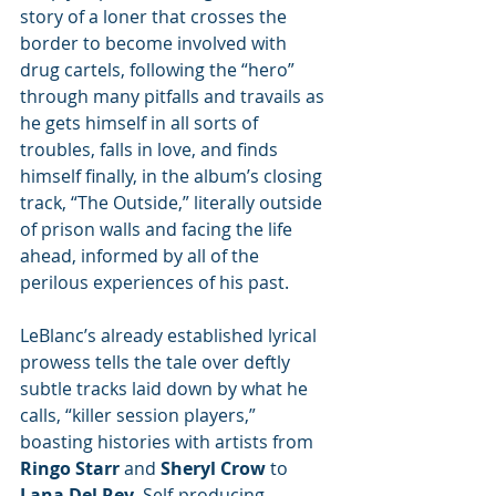
story of a loner that crosses the 
border to become involved with 
drug cartels, following the “hero” 
through many pitfalls and travails as 
he gets himself in all sorts of 
troubles, falls in love, and finds 
himself finally, in the album’s closing 
track, “The Outside,” literally outside 
of prison walls and facing the life 
ahead, informed by all of the 
perilous experiences of his past.
LeBlanc’s already established lyrical 
prowess tells the tale over deftly 
subtle tracks laid down by what he 
calls, “killer session players,” 
boasting histories with artists from 
Ringo Starr
 and 
Sheryl Crow
 to 
Lana Del Rey
. Self-producing, 