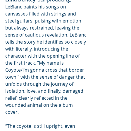
LeBlanc paints his songs on 
canvasses filled with strings and 
steel guitars, pulsing with emotion 
but always restrained, leaving the 
sense of cautious revelation. LeBlanc 
tells the story he identifies so closely 
with literally, introducing the 
character with the opening line of 
the first track, “My name is 
Coyote/I’m gonna cross that border 
town,” with the sense of danger that 
unfolds through the journey of 
isolation, love, and finally, damaged 
relief, clearly reflected in the 
wounded animal on the album 
cover. 
“The coyote is still upright, even 