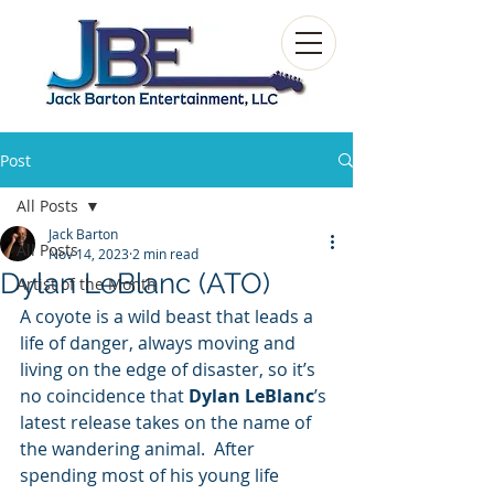
Post
All Posts
Jack Barton
All Posts
Nov 14, 2023
2 min read
Dylan LeBlanc (ATO)
Artist of the Month
A coyote is a wild beast that leads a 
life of danger, always moving and 
living on the edge of disaster, so it’s 
no coincidence that 
Dylan LeBlanc
’s 
latest release takes on the name of 
the wandering animal.  After 
spending most of his young life 