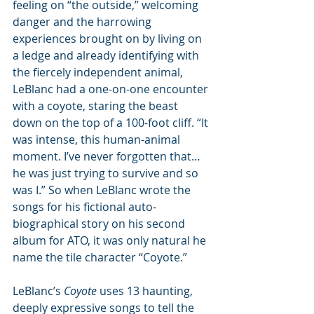
feeling on “the outside,” welcoming 
danger and the harrowing 
experiences brought on by living on 
a ledge and already identifying with 
the fiercely independent animal, 
LeBlanc had a one-on-one encounter 
with a coyote, staring the beast 
down on the top of a 100-foot cliff. “It 
was intense, this human-animal 
moment. I’ve never forgotten that… 
he was just trying to survive and so 
was I.” So when LeBlanc wrote the 
songs for his fictional auto-
biographical story on his second 
album for ATO, it was only natural he 
name the tile character “Coyote.”
LeBlanc’s 
Coyote
 uses 13 haunting, 
deeply expressive songs to tell the 