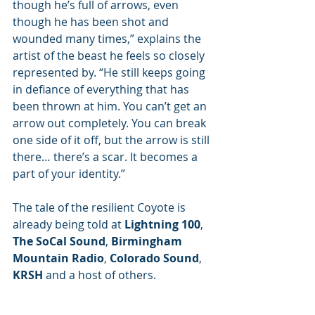
though he’s full of arrows, even 
though he has been shot and 
wounded many times,” explains the 
artist of the beast he feels so closely 
represented by. “He still keeps going 
in defiance of everything that has 
been thrown at him. You can’t get an 
arrow out completely. You can break 
one side of it off, but the arrow is still 
there… there’s a scar. It becomes a 
part of your identity.”
The tale of the resilient Coyote is 
already being told at 
Lightning 100
, 
The SoCal Sound
, 
Birmingham 
Mountain Radio
, 
Colorado Sound
, 
KRSH
 and a host of others.