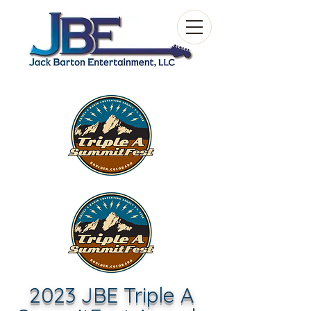
2023 JBE Triple A