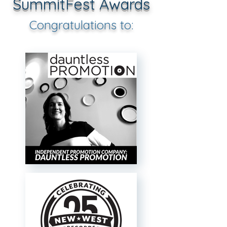
SummitFest Awards
Congratulations to: