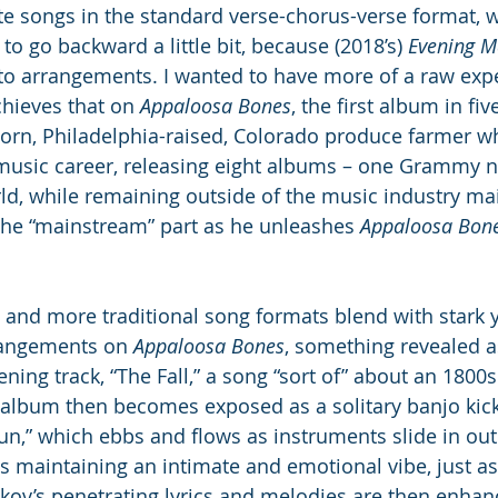
te songs in the standard verse-chorus-verse format, w
to go backward a little bit, because (2018’s) 
Evening M
to arrangements. I wanted to have more of a raw expe
chieves that on 
Appaloosa Bones
, the first album in fi
born, Philadelphia-raised, Colorado produce farmer w
 music career, releasing eight albums – one Grammy 
ld, while remaining outside of the music industry ma
the “mainstream” part as he unleashes 
Appaloosa Bone
and more traditional song formats blend with stark 
rangements on 
Appaloosa Bones
, something revealed a
ening track, “The Fall,” a song “sort of” about an 1800s 
e album then becomes exposed as a solitary banjo kick
un,” which ebbs and flows as instruments slide in out 
 maintaining an intimate and emotional vibe, just as 
kov’s penetrating lyrics and melodies are then enhan