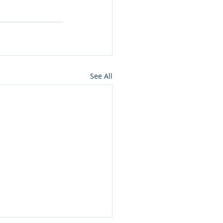
See All