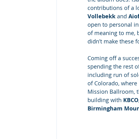
contributions of a lo
Vollebekk
 and 
Aio
open to personal int
of meaning to me, bu
didn’t make these fo
Coming off a succes
spending the rest o
including run of so
of Colorado, where 
Mission Ballroom, t
building with 
KBCO
Birmingham Mount