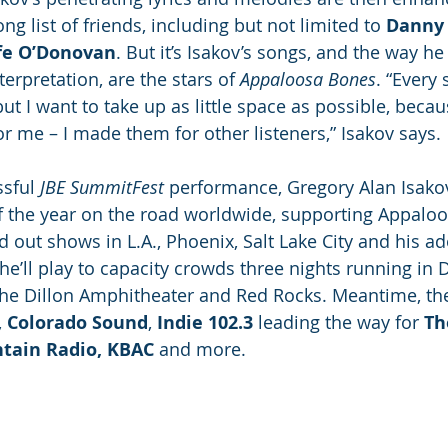
ng list of friends, including but not limited to 
Danny 
fe O’Donovan
. But it’s Isakov’s songs, and the way h
erpretation, are the stars of 
Appaloosa Bones
. “Every 
t I want to take up as little space as possible, becaus
r me – I made them for other listeners,” Isakov says. 
sful 
JBE SummitFest
 performance, Gregory Alan Isakov
f the year on the road worldwide, supporting Appaloo
ld out shows in L.A., Phoenix, Salt Lake City and his 
he’ll play to capacity crowds three nights running in 
he Dillon Amphitheater and Red Rocks. Meantime, the 
, 
Colorado Sound
, 
Indie 102.3
 leading the way for 
Th
ain Radio, KBAC
 and more.