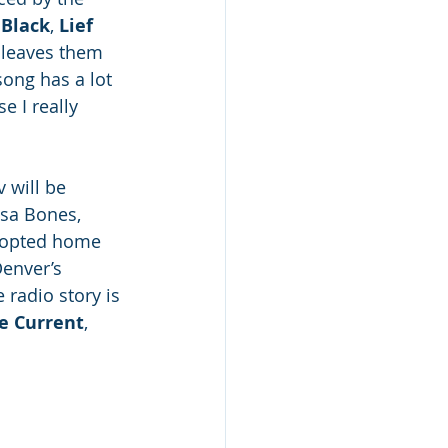
Black
, 
Lief 
e leaves them 
song has a lot 
e I really 
 will be 
sa Bones, 
adopted home 
Denver’s 
radio story is 
e Current
, 