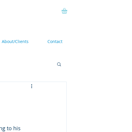
About/Clients
Contact
ing to his 