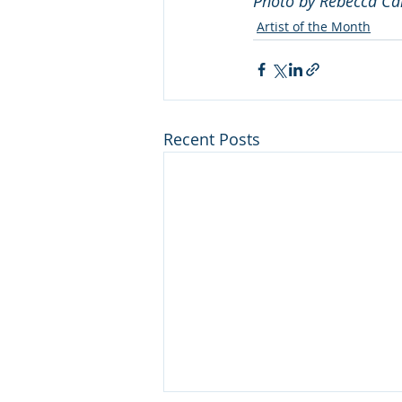
Photo by Rebecca Ca
Artist of the Month
Recent Posts