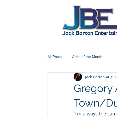
All Posts
Artist of the Month
Jack Barton
Aug 8,
Gregory 
Town/Du
“I’m always the camp