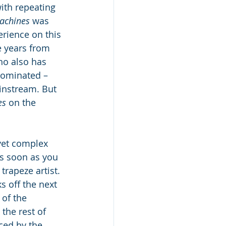
ith repeating 
achines 
was 
rience on this 
ve years from 
ho also has 
nominated – 
instream. But 
s 
on the 
yet complex 
s soon as you 
trapeze artist. 
s off the next 
of the 
the rest of 
ced by the 