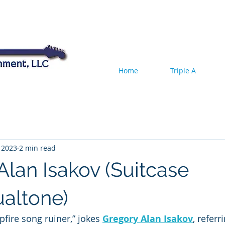
Home
Triple A
 2023
2 min read
Alan Isakov (Suitcase
altone)
fire song ruiner,” jokes 
Gregory Alan Isakov
, referr