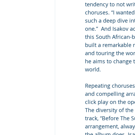
tendency to not wri
choruses. “I wanted 
such a deep dive in
one.”  And Isakov a
this South African-
built a remarkable
and touring the wor
he aims to change 
world. 
Repeating choruses 
and compelling ar
click play on the op
The diversity of th
track, “Before The S
arrangement, always
the album does. Isa