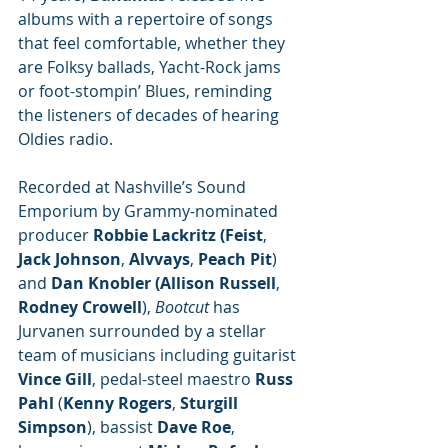
albums with a repertoire of songs 
that feel comfortable, whether they 
are Folksy ballads, Yacht-Rock jams 
or foot-stompin’ Blues, reminding 
the listeners of decades of hearing 
Oldies radio.
Recorded at Nashville’s Sound 
Emporium
by Grammy-nominated 
producer 
Robbie Lackritz (Feist
, 
Jack Johnson
, 
Alvvays
, 
Peach Pit
) 
and 
Dan Knobler (Allison Russell
, 
Rodney Crowell
), 
Bootcut 
has 
Jurvanen surrounded by a stellar 
team of musicians including guitarist 
Vince Gill
, pedal-steel maestro 
Russ 
Pahl
 (
Kenny Rogers
, 
Sturgill 
Simpson
), bassist 
Dave Roe
, 