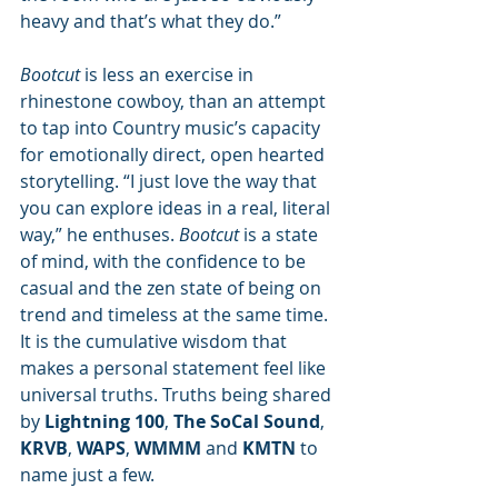
heavy and that’s what they do.”
Bootcut
 is less an exercise in 
rhinestone cowboy, than an attempt 
to tap into Country music’s capacity 
for emotionally direct, open hearted 
storytelling. “I just love the way that 
you can explore ideas in a real, literal 
way,” he enthuses. 
Bootcut
 is a state 
of mind, with the confidence to be 
casual and the zen state of being on 
trend and timeless at the same time. 
It is the cumulative wisdom that 
makes a personal statement feel like 
universal truths. Truths being shared 
by 
Lightning 100
, 
The SoCal Sound
, 
KRVB
, 
WAPS
, 
WMMM
 and 
KMTN
 to 
name just a few. 