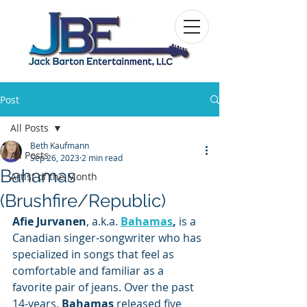
Post
All Posts
Beth Kaufmann
All Posts
Sep 26, 2023
2 min read
Bahamas
Artist of the Month
(Brushfire/Republic)
Afie Jurvanen
,
a.k.a. 
Bahamas
, 
is a
Canadian
singer-songwriter who has 
specialized in songs that feel as 
comfortable and familiar as a 
favorite pair of jeans. Over the past 
14-years, 
Bahamas
 released five 