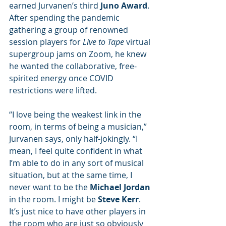
earned Jurvanen’s third 
Juno Award
. 
After spending the pandemic 
gathering a group of renowned 
session players for 
Live to Tape
 virtual 
supergroup jams on Zoom, he knew 
he wanted the collaborative, free-
spirited energy once COVID 
restrictions were lifted.
“I love being the weakest link in the 
room, in terms of being a musician,” 
Jurvanen says, only half-jokingly. “I 
mean, I feel quite confident in what 
I’m able to do in any sort of musical 
situation, but at the same time, I 
never want to be the 
Michael Jordan
in the room. I might be 
Steve Kerr
. 
It’s just nice to have other players in 
the room who are just so obviously 