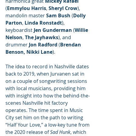
harmonica great 
Mickey Rafael
(
Emmylou Harris
, 
Sheryl Crow
), 
mandolin master 
Sam Bush
 (
Dolly 
Parton
, 
Linda Ronstadt
), 
keyboardist 
Jen Gunderman
 (
Willie 
Nelson
, 
The Jayhawks
), and 
drummer 
Jon Radford
 (
Brendan 
Benson, Nikki Lane
).
The idea to record in Nashville dates 
back to 2019, when Jurvanen sat in 
on a couple of songwriting sessions 
with local musicians, providing him 
with insight into how the behind-the-
scenes Nashville hit factory 
operates. The time spent in Music 
City set him on the path to writing 
“Half Your Love,” a low-key tune from 
the 2020 release of 
Sad Hunk
, which 