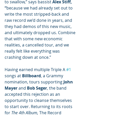
to swallow,” says bassist 
Alex Stiff, 
“
because
we had already set out to 
write the most stripped-back and 
raw record we’d done in years, and 
they had demos of this new music, 
and ultimately dropped us. Combine 
that with some new economic 
realities, a cancelled tour, and we 
really felt like everything was 
crashing down at once.” 
Having earned multiple Triple A 
#1
songs at 
Billboard
, a Grammy 
nomination, tours supporting 
John 
Mayer
 and 
Bob Seger
, the band 
accepted this rejection as an 
opportunity to cleanse themselves 
to start over. Returning to its roots 
for 
The 4th Album, 
The Record 