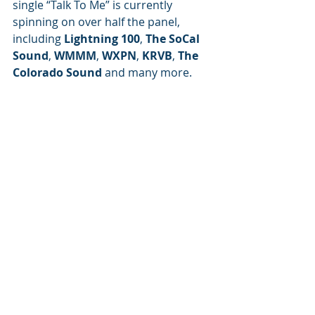
single “Talk To Me” is currently 
spinning on over half the panel, 
including 
Lightning 100
, 
The SoCal 
Sound
, 
WMMM
, 
WXPN
, 
KRVB
, 
The 
Colorado Sound
 and many more.
Artist of the Month