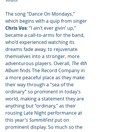
The song “Dance On Mondays,” 
which begins with a quip from singer 
Chris Vos
: “I ain’t ever givin’ up,” 
became a call-to-arms for the band, 
who’d experienced watching its 
dreams fade away, to rejuvenate 
themselves into a stronger, more 
adventurous players. Overall, 
The 4th 
Album
 finds The Record Company in 
a more peaceful place as they make 
their way through a “sea of the 
ordinary” so prominent in today’s 
world, making a statement they are 
anything but “ordinary,” as their 
rousing Late Night performance at 
this year’s 
SummitFest
 put on 
prominent display. So much so the 