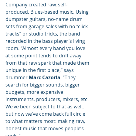
Company created raw, self-
produced, Blues-based music. Using 
dumpster guitars, no-name drum 
sets from garage sales with no “click 
tracks” or studio tricks, the band 
recorded in the bass player’s living 
room. “Almost every band you love 
at some point tends to drift away 
from that raw spark that made them 
unique in the first place,” says 
drummer 
Marc Cazorla
. “They 
search for bigger sounds, bigger 
budgets, more expensive 
instruments, producers, mixers, etc. 
We’ve been subject to that as well, 
but now we’ve come back full circle 
to what matters most: making raw, 
honest music that moves people’s 
souls.”