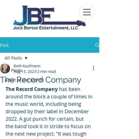
Post
All Posts
Beth Kaufmann
All Posts
Aug 15, 2023
2 min read
The Record Company
Artist of the Month
The Record Company 
has been 
around the block a couple of times in 
the music world, including being 
dropped by their label in December 
2022. A gut punch for certain, but 
the band took it in stride to focus on 
the next new project. “It was tough 