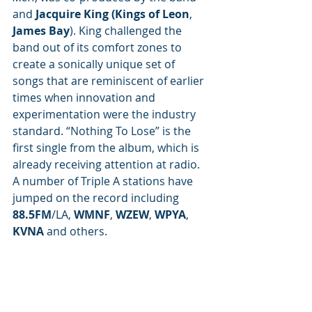
and 
Jacquire King (Kings of Leon
, 
James Bay
). King challenged the 
band out of its comfort zones to 
create a sonically unique set of 
songs that are reminiscent of earlier 
times when innovation and 
experimentation were the industry 
standard. “Nothing To Lose” is the 
first single from the album, which is 
already receiving attention at radio. 
A number of Triple A stations have 
jumped on the record including 
88.5FM
/LA, 
WMNF
, 
WZEW
, 
WPYA
, 
KVNA
 and others.