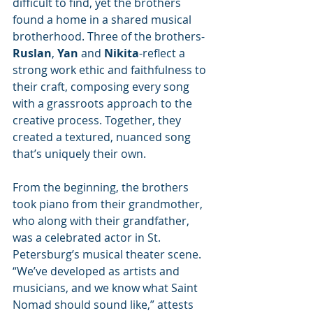
difficult to find, yet the brothers 
found a home in a shared musical 
brotherhood. Three of the brothers-
Ruslan
, 
Yan
 and 
Nikita
-reflect a 
strong work ethic and faithfulness to 
their craft, composing every song 
with a grassroots approach to the 
creative process. Together, they 
created a textured, nuanced song 
that’s uniquely their own.
From the beginning, the brothers 
took piano from their grandmother, 
who along with their grandfather, 
was a celebrated actor in St. 
Petersburg’s musical theater scene. 
“We’ve developed as artists and 
musicians, and we know what Saint 
Nomad should sound like,” attests 