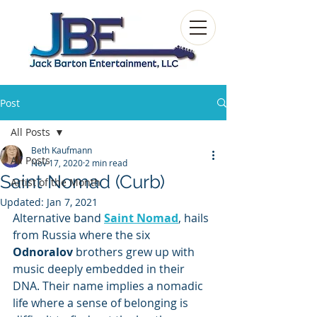
Post
All Posts
Beth Kaufmann
All Posts
Nov 17, 2020
2 min read
Saint Nomad (Curb)
Artist of the Month
Updated:
Jan 7, 2021
Alternative band 
Saint Nomad
, hails 
from Russia where the six 
Odnoralov
 brothers grew up with 
music deeply embedded in their 
DNA. Their name implies a nomadic 
life where a sense of belonging is 