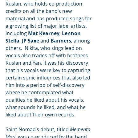
Ruslan, who holds co-production 
credits on all the band’s new 
material and has produced songs for 
a growing list of major label artists, 
including 
Mat Kearney
, 
Lennon 
Stella
, 
JP Saxe
 and 
Banners
, among 
others.  Nikita, who sings lead on 
vocals also trades off with brothers 
Ruslan and Yan. It was his discovery 
that his vocals were key to capturing 
certain sonic influences that also led 
him into a period of self-discovery 
where he contemplated what 
qualities he liked about his vocals, 
what sounds he liked, and what he 
liked about their own records.
Saint Nomad’s debut, titled 
Memento 
Mori
, was co-produced by the band 