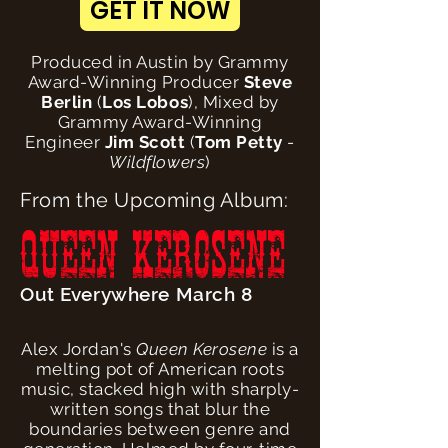
GET IT NOW
Produced in Austin by Grammy
Award-Winning Producer
Steve
Berlin
(
Los Lobos
), Mixed by
Grammy Award-Winning
Engineer
Jim Scott
(
Tom Petty
-
Wildflowers
)
From the Upcoming Album:
QUEEN KEROSENE
Out Everywhere March 8
Alex Jordan's
Queen Kerosene
is a
melting pot of American roots
music, stacked high with sharply-
written songs that blur the
boundaries between genre and