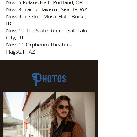
Nov. 6 Polaris Hall - Portland, OR
Nov. 8 Tractor Tavern - Seattle, WA
Nov. 9 Treefort Music Hall - Boise,
ID
Nov. 10 The State Room - Salt Lake
City, UT
Nov. 11 Orpheum Theater -
Flagstaff, AZ
Photos