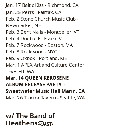
Jan. 17
Baltic Kiss - Richmond, CA
Jan. 25 Peri's - Fairfax, CA
Feb. 2 Stone Church Music Club -
Newmarket, NH
Feb. 3 Bent Nails - Montpelier, VT
Feb. 4 Double E - Essex, VT
Feb. 7 Rockwood - Boston, MA
Feb. 8 Rockwood - NYC
Feb. 9 Oxbox - Portland, ME
Mar. 1 APEX Art and Culture Center
- Everett, WA
Mar. 14 QUEEN KEROSENE
ALBUM RELEASE PARTY -
Sweetwater Music Hall Marin, CA
Mar. 26 Tractor Tavern - Seattle, WA
w/ The Band of
Heathens:
Past: