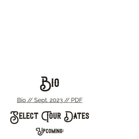
Bio
Bio // Sept. 2023 // PDF
Select Tour Dates
Upcoming: