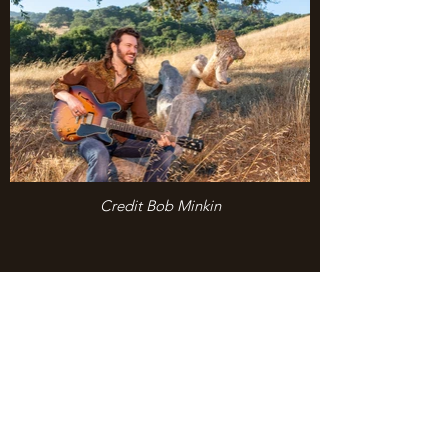
Credit Bob Minkin
“…a timeless, lively slice of
Americana.”
- Underground Music