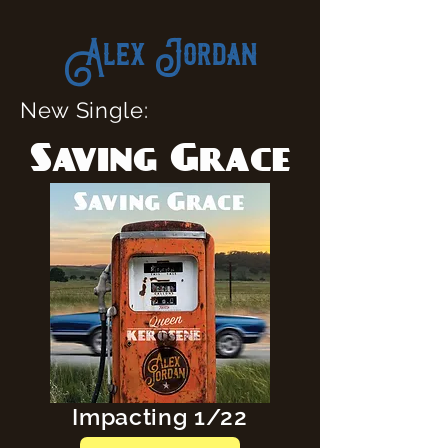
Alex Jordan
New Single:
Saving Grace
Impacting 1/22