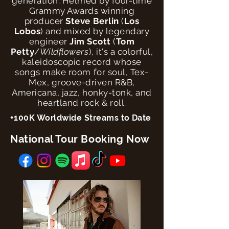
generation. Helmed by four-time
Grammy Awards winning
producer
Steve Berlin
(
Los
Lobos
) and mixed by legendary
engineer
Jim Scott
(
Tom
Petty
/
Wildflowers
), it's a colorful,
kaleidoscopic record whose
songs make room for soul, Tex-
Mex, groove-driven R&B,
Americana, jazz, honky-tonk, and
heartland rock & roll.
+100K Worldwide Streams to Date
National Tour Booking Now