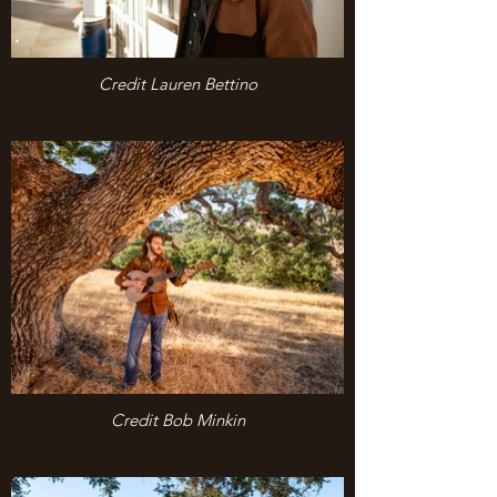
Credit Lauren Bettino
Credit Bob Minkin