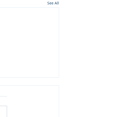
See All
 Pulp (Anti-)