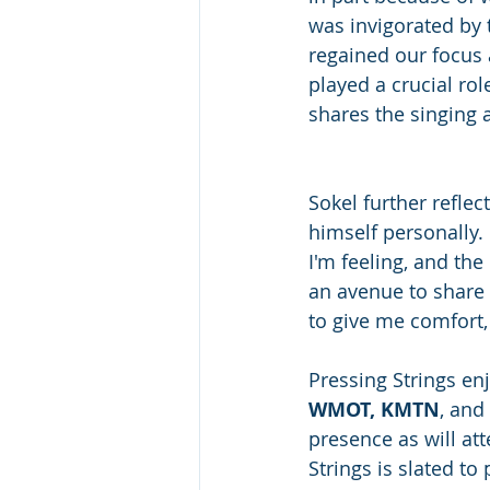
was invigorated by t
regained our focus 
played a crucial rol
shares the singing a
Sokel further refle
himself personally.
I'm feeling, and the
an avenue to share m
to give me comfort,
Pressing Strings en
WMOT, KMTN
, and
presence as will at
Strings is slated to