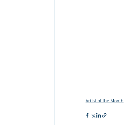
Artist of the Month