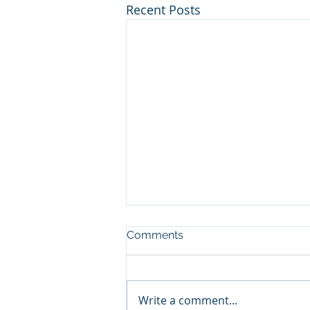
Recent Posts
Comments
Write a comment...