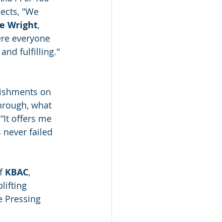
lects, "We 
e Wright
, 
ere everyone 
nd fulfilling." 
lishments on 
hrough, what 
“It offers me 
 never failed 
f 
KBAC
, 
ifting 
e Pressing 