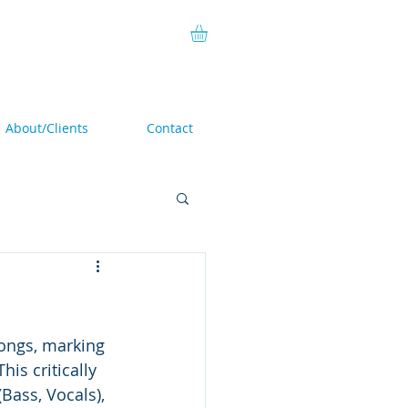
About/Clients
Contact
songs, marking 
 This critically 
(Bass, Vocals), 