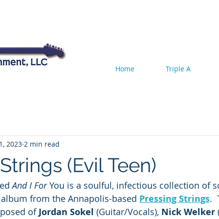
Home
Triple A
11, 2023
2 min read
Strings (Evil Teen)
ted 
And I For 
You is a soulful, infectious collection of 
th album from the Annapolis-based 
Pressing Strings
. 
mposed of 
Jordan Sokel
 (Guitar/Vocals), 
Nick Welker
 