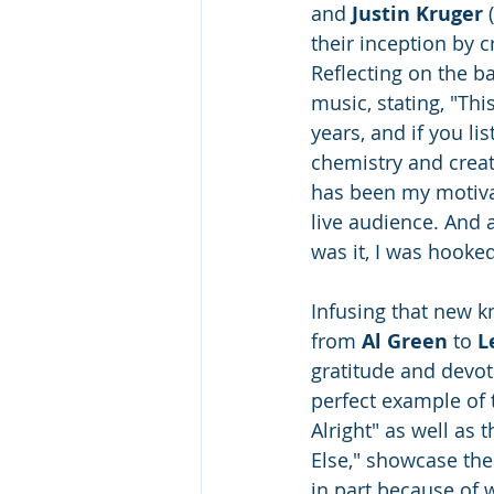
and 
Justin Kruger
 
their inception by c
Reflecting on the b
music, stating, "Thi
years, and if you lis
chemistry and creat
has been my motivat
live audience. And 
was it, I was hooked
Infusing that new k
from 
Al Green
 to 
L
gratitude and devoti
perfect example of 
Alright" as well as
Else," showcase the 
in part because of 