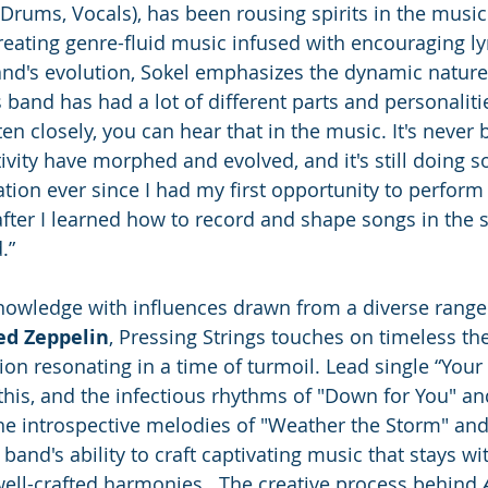
(Drums, Vocals), has been rousing spirits in the music
reating genre-fluid music infused with encouraging lyr
and's evolution, Sokel emphasizes the dynamic nature 
s band has had a lot of different parts and personaliti
ten closely, you can hear that in the music. It's never 
ivity have morphed and evolved, and it's still doing s
ion ever since I had my first opportunity to perform i
after I learned how to record and shape songs in the s
.”
nowledge with influences drawn from a diverse range o
ed Zeppelin
, Pressing Strings touches on timeless th
on resonating in a time of turmoil. Lead single “Your 
this, and the infectious rhythms of "Down for You" an
 the introspective melodies of "Weather the Storm" an
band's ability to craft captivating music that stays wit
well-crafted harmonies.  The creative process behind 