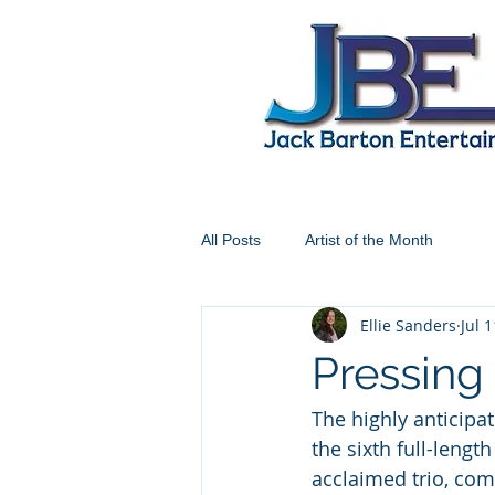
All Posts
Artist of the Month
Ellie Sanders
Jul 
Pressing 
The highly anticipa
the sixth full-leng
acclaimed trio, co