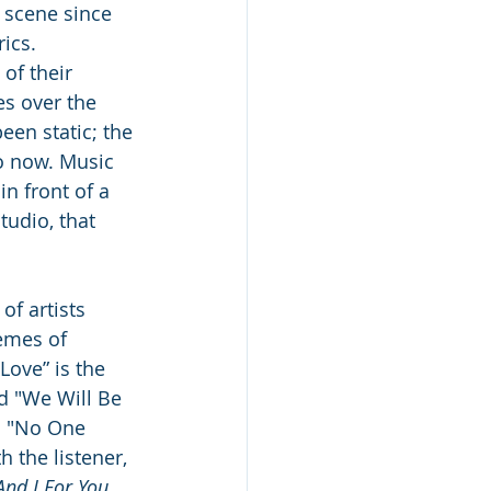
 scene since 
ics.  
of their 
es over the 
been static; the 
o now. Music 
n front of a 
tudio, that 
f artists 
emes of 
Love” is the 
d "We Will Be 
d "No One 
h the listener, 
And I For You