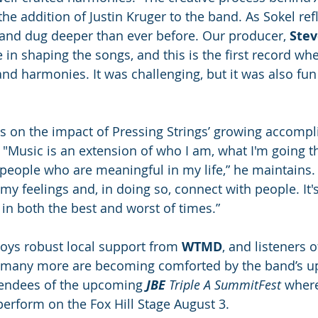
he addition of Justin Kruger to the band. As Sokel ref
and dug deeper than ever before. Our producer, 
Stev
e in shaping the songs, and this is the first record wh
nd harmonies. It was challenging, but it was also fun a
cts on the impact of Pressing Strings’ growing accomp
  "Music is an extension of who I am, what I'm going t
 people who are meaningful in my life,” he maintains. 
y feelings and, in doing so, connect with people. It's
 in both the best and worst of times.”
joys robust local support from 
WTMD
, and listeners o
 many more are becoming comforted by the band’s upl
tendees of the upcoming 
JBE 
Triple A SummitFest
 wher
 perform on the Fox Hill Stage August 3.