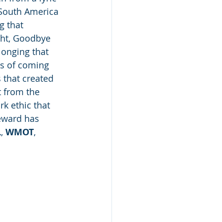
 South America 
g that 
ght, Goodbye 
longing that 
ts of coming 
 that created 
t from the 
k ethic that 
eward has 
L
, 
WMOT
, 