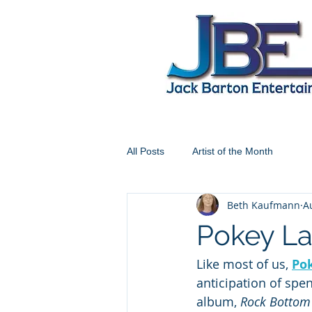
All Posts
Artist of the Month
Beth Kaufmann
A
Pokey La
Like most of us, 
Po
anticipation of spe
album, 
Rock Bottom