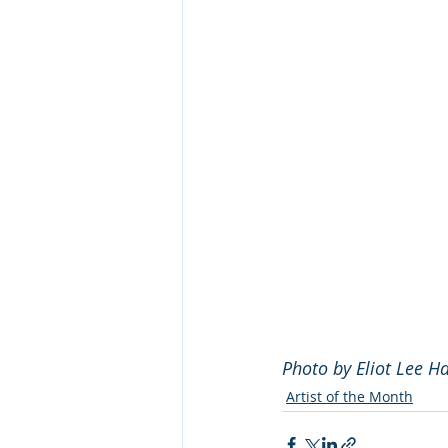
Photo by Eliot Lee H
Artist of the Month