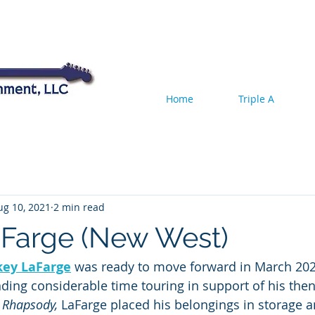
Home
Triple A
ug 10, 2021
2 min read
Farge (New West)
key LaFarge
 was ready to move forward in March 2020
nding considerable time touring in support of his the
 Rhapsody, 
LaFarge placed his belongings in storage an