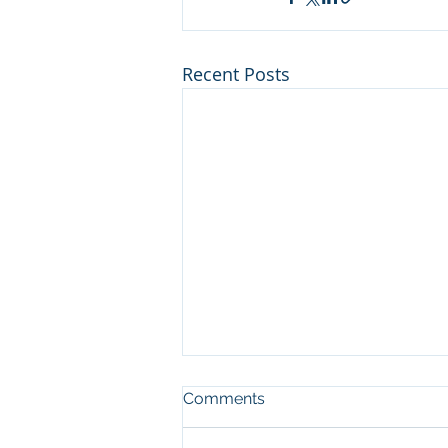
Recent Posts
Comments