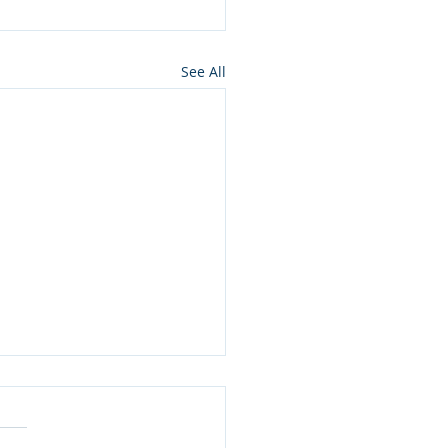
See All