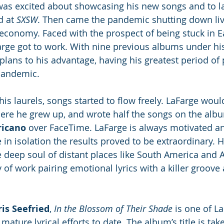
as excited about showcasing his new songs and to l
 at 
SXSW
. Then came the pandemic shutting down liv
e economy. Faced with the prospect of being stuck in E
rge got to work. With nine previous albums under his
plans to his advantage, having his greatest period of 
pandemic. 
his laurels, songs started to flow freely. LaFarge woul
here he grew up, and wrote half the songs on the albu
ricano
 over FaceTime. LaFarge is always motivated an
 in isolation the results proved to be extraordinary. 
 deep soul of distant places like South America and Af
 of work pairing emotional lyrics with a killer groove
is Seefried
, 
In the Blossom of Their Shade
 is one of La
ature lyrical efforts to date. The album’s title is take