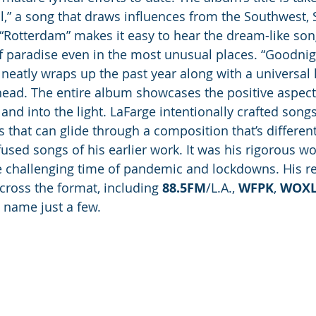
al,” a song that draws influences from the Southwest,
“Rotterdam” makes it easy to hear the dream-like son
f paradise even in the most unusual places. “Goodni
 neatly wraps up the past year along with a universal 
head. The entire album showcases the positive aspec
and into the light. LaFarge intentionally crafted songs
 that can glide through a composition that’s differen
sed songs of his earlier work. It was his rigorous wor
e challenging time of pandemic and lockdowns. His r
cross the format, including 
88.5FM
/L.A., 
WFPK
, 
WOX
o name just a few. 