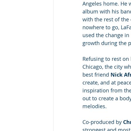
Angeles home. He w
album with his band
with the rest of th
nowhere to go, LaFa
used the change in 
growth during the 
Refusing to rest on 
Chicago, the city w
best friend 
Nick Af
create, and at peace
inspiration from the
out to create a body
melodies. 
Co-produced by 
Chr
strongest and most m