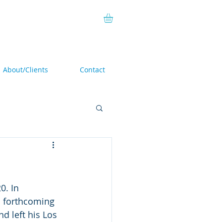
About/Clients
Contact
. In 
n forthcoming 
d left his Los 