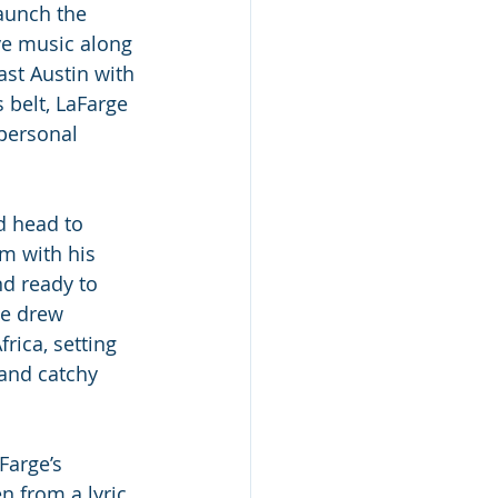
aunch the 
e music along 
ast Austin with 
 belt, LaFarge 
personal 
d head to 
m with his 
d ready to 
He drew 
rica, setting 
 and catchy 
Farge’s 
n from a lyric 