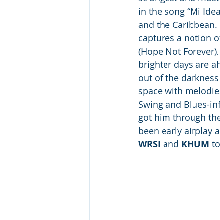
in the song “Mi Ide
and the Caribbean. 
captures a notion o
(Hope Not Forever),
brighter days are a
out of the darkness 
space with melodies
Swing and Blues-infu
got him through th
been early airplay a
WRSI
 and 
KHUM
 t