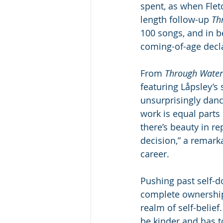
spent, as when Fletc
length follow-up
 Th
100 songs, and in b
coming-of-age decl
From 
Through Water
featuring Låpsley’s
unsurprisingly dance
work is equal parts 
there’s beauty in r
decision,” a remarka
career.
Pushing past self-d
complete ownership
realm of self-belief
be kinder and has t