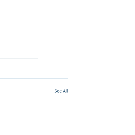
See All