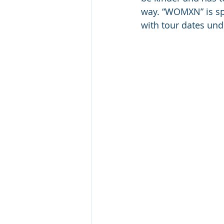
way. “WOMXN” is spi
with tour dates un