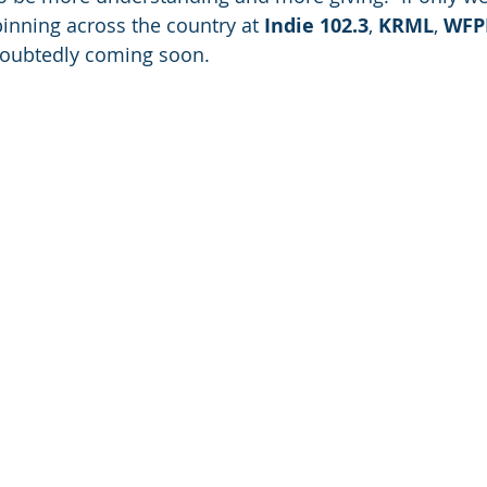
nning across the country at 
Indie 102.3
, 
KRML
, 
WFP
doubtedly coming soon.