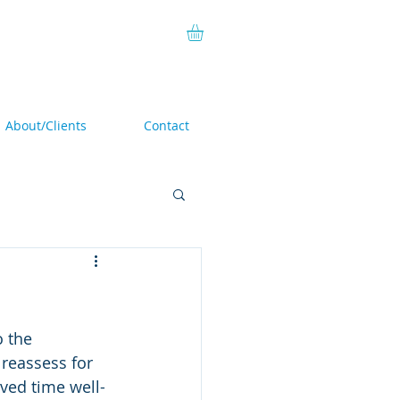
About/Clients
Contact
o the 
 reassess for 
oved time well-