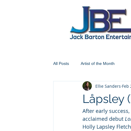
All Posts
Artist of the Month
Ellie Sanders
Feb 
Låpsley 
After early success
acclaimed debut 
Lo
Holly Lapsley Fletch