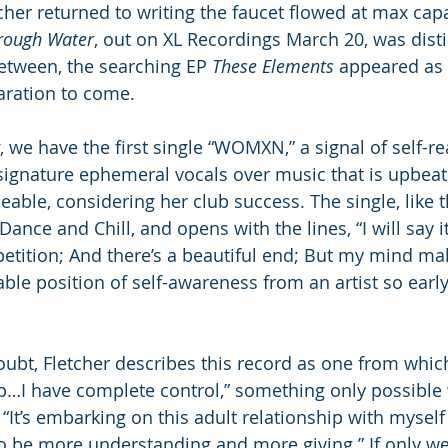
her returned to writing the faucet flowed at max capac
rough Water
, out on XL Recordings March 20, was disti
etween, the searching EP 
These Elements
 appeared as 
aration to come.
, we have the first single “WOMXN,” a signal of self-re
 signature ephemeral vocals over music that is upbeat
able, considering her club success. The single, like t
Dance and Chill, and opens with the lines, “I will say i
epetition; And there’s a beautiful end; But my mind ma
ble position of self-awareness from an artist so early
oubt, Fletcher describes this record as one from which
…I have complete control,” something only possible 
. “It’s embarking on this adult relationship with mysel
o be more understanding and more giving.” If only we a