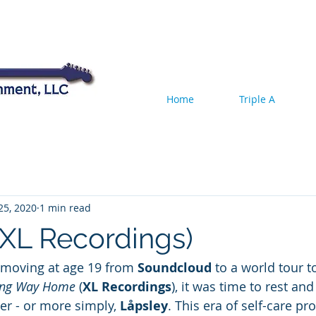
Home
Triple A
25, 2020
1 min read
(XL Recordings)
, moving at age 19 from 
Soundcloud
 to a world tour t
ng Way Home
 (
XL Recordings
), it was time to rest and
er - or more simply, 
Låpsley
. This era of self-care pr