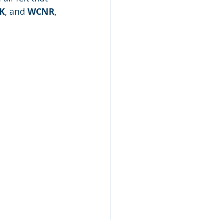
K
, and 
WCNR
, 