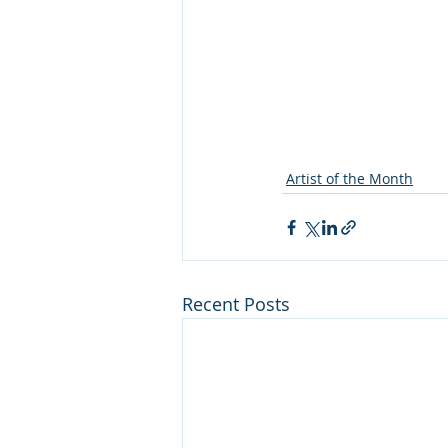
Artist of the Month
Recent Posts