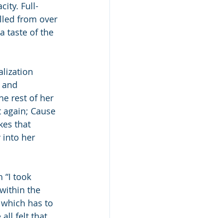
ity. Full-
lled from over 
a taste of the 
alization 
 and 
he rest of her 
t again; Cause 
kes that 
 into her 
 “I took 
within the 
f which has to 
ll felt that 