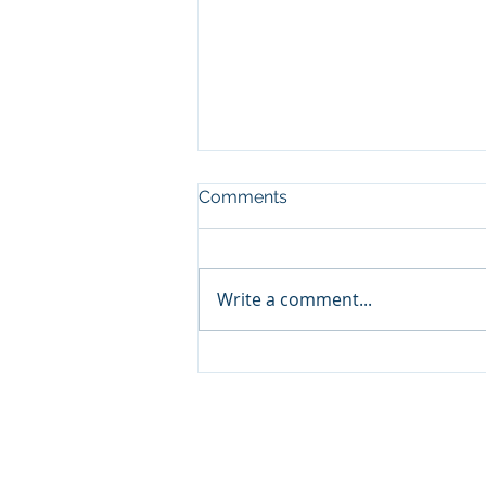
Comments
Write a comment...
Teddy Swims (Warner)