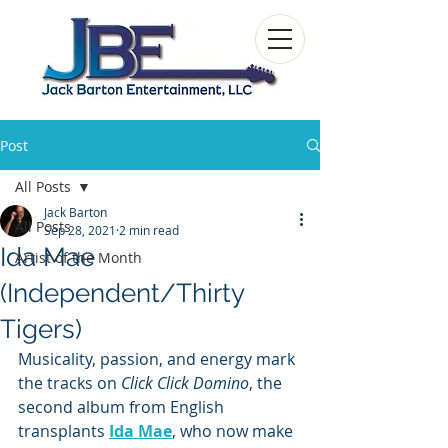
Post
All Posts
Jack Barton
All Posts
Sep 28, 2021
2 min read
Ida Mae
Artist of the Month
(Independent/Thirty
Tigers)
Musicality, passion, and energy mark 
the tracks on 
Click Click Domino
, the 
second album from English 
transplants 
Ida Mae
, who now make 