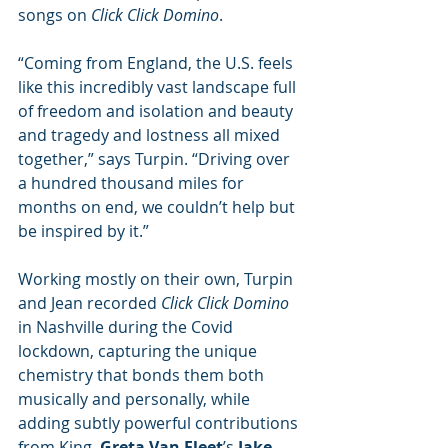
songs on 
Click Click Domino
.
“Coming from England, the U.S. feels 
like this incredibly vast landscape full 
of freedom and isolation and beauty 
and tragedy and lostness all mixed 
together,” says Turpin. “Driving over 
a hundred thousand miles for 
months on end, we couldn’t help but 
be inspired by it.”
Working mostly on their own, Turpin 
and Jean recorded 
Click Click Domino 
in Nashville during the Covid 
lockdown, capturing the unique 
chemistry that bonds them both 
musically and personally, while 
adding subtly powerful contributions 
from King, 
Greta Van Fleet
’s 
Jake 