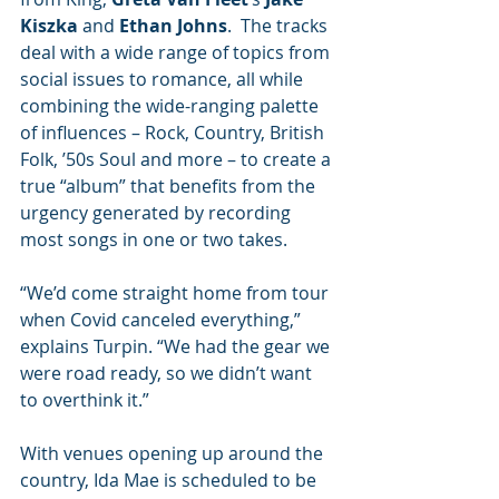
Kiszka
 and 
Ethan Johns
.  The tracks 
deal with a wide range of topics from 
social issues to romance, all while 
combining the wide-ranging palette 
of influences – Rock, Country, British 
Folk, ’50s Soul and more – to create a 
true “album” that benefits from the 
urgency generated by recording 
most songs in one or two takes.
“We’d come straight home from tour 
when Covid canceled everything,” 
explains Turpin. “We had the gear we 
were road ready, so we didn’t want 
to overthink it.” 
With venues opening up around the 
country, Ida Mae is scheduled to be 