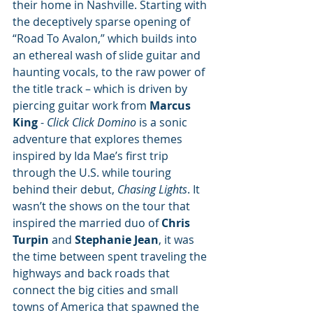
their home in Nashville. Starting with 
the deceptively sparse opening of 
“Road To Avalon,” which builds into 
an ethereal wash of slide guitar and 
haunting vocals, to the raw power of 
the title track – which is driven by 
piercing guitar work from 
Marcus 
King
 - 
Click Click Domino 
is a sonic 
adventure that explores themes 
inspired by Ida Mae’s first trip 
through the U.S. while touring 
behind their debut, 
Chasing Lights
. It 
wasn’t the shows on the tour that 
inspired the married duo of 
Chris 
Turpin
 and 
Stephanie Jean
, it was 
the time between spent traveling the 
highways and back roads that 
connect the big cities and small 
towns of America that spawned the 