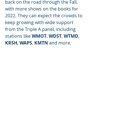
back on the road through the Fall, 
with more shows on the books for 
2022. They can expect the crowds to 
keep growing with wide support 
from the Triple A panel, including 
stations like 
WMOT
, 
WDST
, 
WTMD
, 
KRSH
, 
WAPS
, 
KMTN
 and more. 
Photo by Joe Hottinger
Artist of the Month