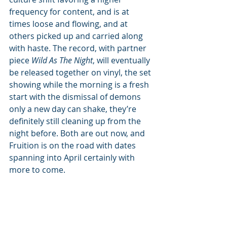
frequency for content, and is at 
times loose and flowing, and at 
others picked up and carried along 
with haste. The record, with partner 
piece 
Wild As The Night
, will eventually 
be released together on vinyl, the set 
showing while the morning is a fresh 
start with the dismissal of demons 
only a new day can shake, they’re 
definitely still cleaning up from the 
night before. Both are out now, and 
Fruition is on the road with dates 
spanning into April certainly with 
more to come.