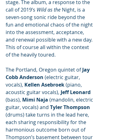
stage. The album, a response to the 
call of 2019’s 
Wild as the 
Night, is a 
seven-song sonic ride beyond the 
fun and emotional chaos of the night 
into the assessment, acceptance, 
and renewal possible with a new day. 
This of course all within the context 
of the heavily toured. 
The Portland, Oregon quintet of 
Jay 
Cobb Anderson 
(electric guitar, 
vocals), 
Kellen Asebroek 
(piano, 
acoustic guitar vocals), 
Jeff Leonard 
(bass), 
Mimi Naja 
(mandolin, electric 
guitar, vocals) and 
Tyler Thompson
(drums) take turns in the lead here, 
each sharing responsibility for the 
harmonious outcome born out of 
Thompson’s basement between tour 