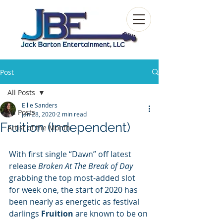
Post
All Posts
Ellie Sanders
All Posts
Jan 28, 2020
2 min read
Fruition (Independent)
Artist of the Month
With first single “Dawn” off latest 
release 
Broken At The Break of Day
grabbing the top most-added slot 
for week one, the start of 2020 has 
been nearly as energetic as festival 
darlings 
Fruition
 are known to be on 