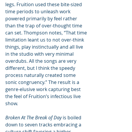
legs. Fruition used these bite-sized 
time periods to unleash work 
powered primarily by feel rather 
than the trap of over-thought time 
can set. Thompson notes, “That time 
limitation leant us to not over-think 
things, play instinctually and all live 
in the studio with very minimal 
overdubs. All the songs are very 
different, but I think the speedy 
process naturally created some 
sonic congruency.” The result is a 
genre-elusive work capturing best 
the feel of Fruition’s infectious live 
show.
Broken At The Break of Day
 is boiled 
down to seven tracks embracing a 
culture shift favoring a higher 