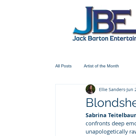
All Posts
Artist of the Month
Ellie Sanders
Jun 
Blondshel
Sabrina Teitelba
confronts deep emo
unapologetically raw