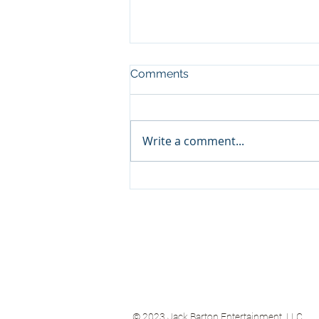
Comments
Write a comment...
Teddy Swims (Warner)
© 2023
Jack Barton Entertainment, LLC.