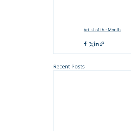
Artist of the Month
Recent Posts