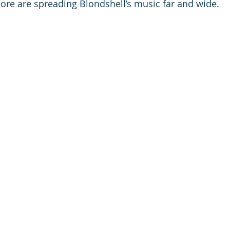
ore are spreading Blondshell’s music far and wide.