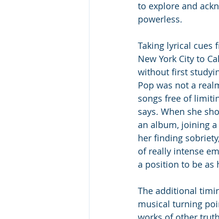
to explore and ack
powerless.
Taking lyrical cues 
New York City to Cal
without first studyi
Pop was not a realm
songs free of limiti
says. When she sho
an album, joining a 
her finding sobriet
of really intense em
a position to be as 
The additional tim
musical turning poi
works of other truth-