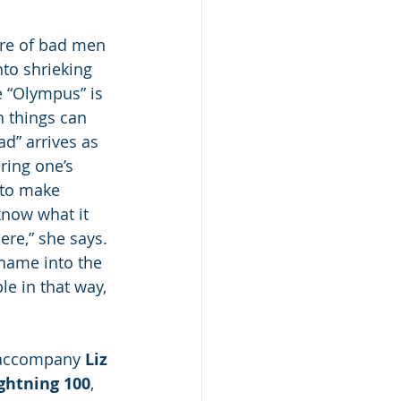
ure of bad men 
nto shrieking 
le “Olympus” is 
h things can 
ad” arrives as 
ring one’s 
 to make 
know what it 
ere,” she says. 
 shame into the 
e in that way, 
l accompany 
Liz 
ghtning 100
, 