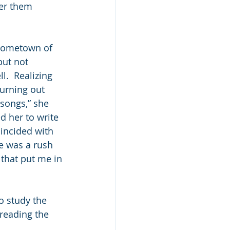
er them 
hometown of 
but not 
l.  Realizing 
urning out 
 songs,” she 
d her to write 
oincided with 
e was a rush 
 that put me in 
 study the 
 reading the 