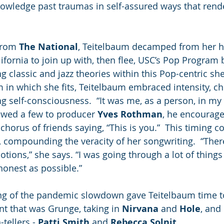
nowledge past traumas in self-assured ways that rend
from 
The National
, Teitelbaum decamped from her 
ifornia to join up with, then flee, USC’s Pop Program 
ng classic and jazz theories within this Pop-centric shel
 in which she fits, Teitelbaum embraced intensity, ch
ng self-consciousness.  “It was me, as a person, in my
wed a few to producer 
Yves Rothman
, he encourage
chorus of friends saying, “This is you.”  This timing c
y, compounding the veracity of her songwriting.  “Ther
otions,” she says. “I was going through a lot of things
honest as possible.”
ing of the pandemic slowdown gave Teitelbaum time to
nt that was Grunge, taking in 
Nirvana
 and 
Hole
, and
tellers - 
Patti Smith
 and 
Rebecca Solnit
.