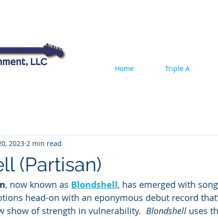
Home
Triple A
20, 2023
2 min read
l (Partisan)
um
, now known as 
Blondshell
, has emerged with songw
tions head-on with an eponymous debut record that’
 show of strength in vulnerability.  
Blondshell
 uses th