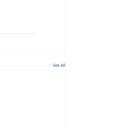
See All