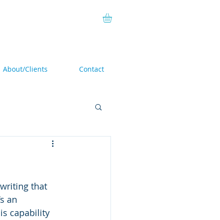
About/Clients
Contact
riting that 
s an 
is capability 