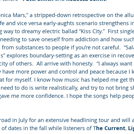
nica Mars,” a stripped-down retrospective on the all
life and vice versa early-aughts scenario strengthens i
g way to dreamy electric ballad “Kiss City.”  First sing
of needing to save oneself from addiction and how suc
from substances to people if you’re not careful.  “Sal
” explores boundary-setting as an exercise in recove
ity of others.  All arrive with honesty.  “I always want
ey have more power and control and peace because I 
that for myself. I know how music has helped me get th
 need to do is write realistically, and try to not bring
gave me more confidence. I hope the songs help peopl
 road in July for an extensive headlining tour and wil
of dates in the fall while listeners of T
he Current
, 
Li