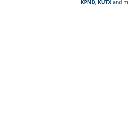
KPND
, 
KUTX
 and m