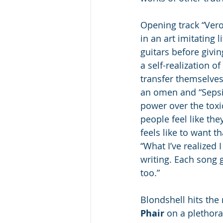
Opening track “Vero
in an art imitating 
guitars before givin
a self-realization 
transfer themselves 
an omen and “Sepsis
power over the toxic
people feel like th
feels like to want 
“What I’ve realized I
writing. Each song 
too.”
Blondshell hits the
Phair
 on a plethora 