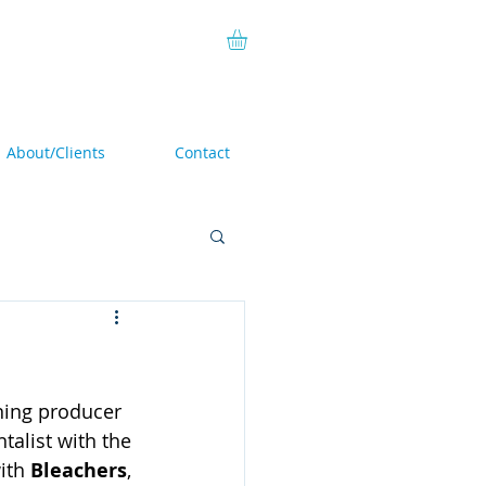
About/Clients
Contact
ning producer 
talist with the 
ith 
Bleachers
, 