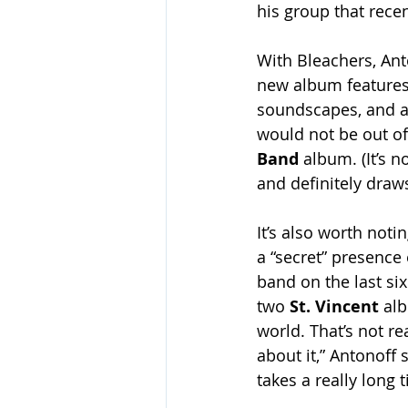
his group that recen
With Bleachers, Anto
new album features
soundscapes, and a
would not be out of
Band
 album. (It’s 
and definitely draw
It’s also worth not
a “secret” presence
band on the last six
two 
St. Vincent 
alb
world. That’s not re
about it,” Antonoff s
takes a really long 