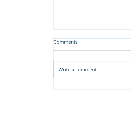
Comments
Write a comment...
Kashus Culpepper (Big
Loud)