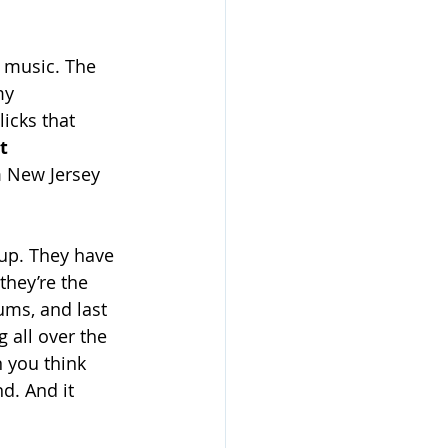
p music. The 
my 
icks that 
t 
m New Jersey 
oup. They have 
hey’re the 
ums, and last 
all over the 
n you think 
nd. And it 