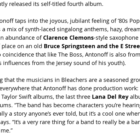
tly released its self-titled fourth album.
noff taps into the joyous, jubilant feeling of ‘80s Po
 a mix of synth-laced singalong anthems, hazy, drea
n abundance of 
Clarence Clemons
-style saxophone l
 place on an old 
Bruce Springsteen and the E Stree
no coincidence that like The Boss, Antonoff is also fro
s influences from the Jersey sound of his youth). 
ing that the musicians in Bleachers are a seasoned gr
 everywhere that Antonoff has done production work: t
 Taylor Swift albums, the last three
 Lana Del Rey 
alb
ums. “The band has become characters you’re hearing 
ally a story anyone’s ever told, but it’s a cool one whe
ays. “It’s a very rare thing for a band to really be a ba
time.”