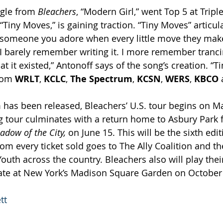
gle from 
Bleachers
, “Modern Girl,” went Top 5 at Tripl
 “Tiny Moves,” is gaining traction. “Tiny Moves” articul
 someone you adore when every little move they make 
 “I barely remember writing it. I more remember tranc
t it existed,” Antonoff says of the song’s creation. “T
rom 
WRLT
, 
KCLC
, 
The Spectrum
, 
KCSN
, 
WERS
, 
KBCO 
has been released, Bleachers’ U.S. tour begins on May
ng tour culminates with a return home to Asbury Park f
adow of the City,
 on June 15. This will be the sixth edit
rom every ticket sold goes to The Ally Coalition and th
uth across the country. Bleachers also will play their
ate at New York’s Madison Square Garden on October
tt