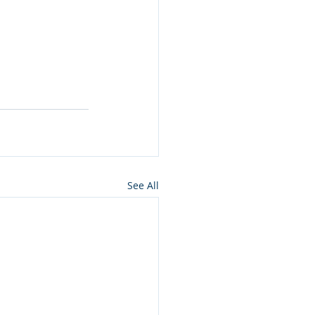
See All