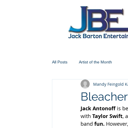
All Posts
Artist of the Month
Mandy Feingold K
Bleachers
Jack Antonoff 
is b
with 
Taylor Swift
, 
band 
fun. 
However, 