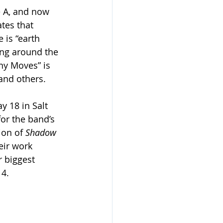
e A, and now 
ates that 
is “earth 
ing around the 
iny Moves” is 
and others. 
 18 in Salt 
or the band’s 
ion of 
Shadow 
eir work 
 biggest 
 4.