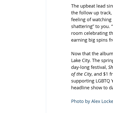
The upbeat lead sin
the follow up track,
feeling of watching
shattering” to you.
room celebrating tha
earning big spins f
Now that the album 
Lake City. The spri
day-long festival, 
Sh
of the City
, and $1 f
supporting LGBTQ Yo
headline show to d
Photo by Alex Locke