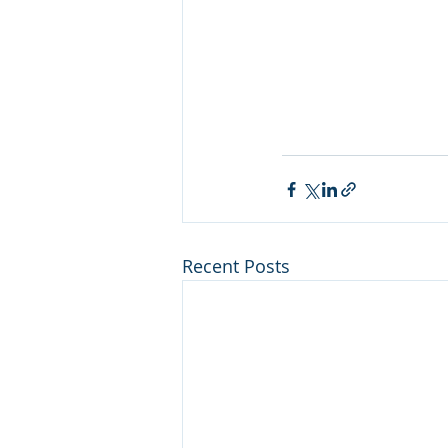
Recent Posts