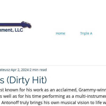
Home
Triple A
ateusz
Apr 2, 2024
2 min read
 (Dirty Hit)
est known for his work as an acclaimed, Grammy-win
as well as for his time performing as a multi-instrumen
Antonoff truly brings his own musical vision to life w