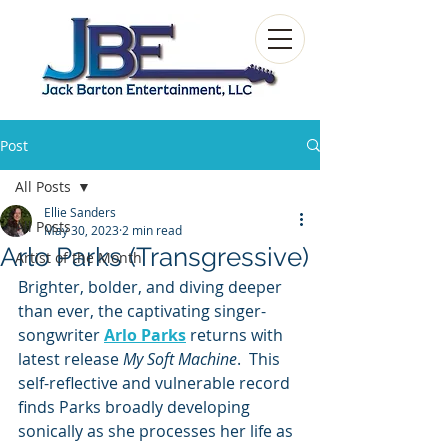
Post
All Posts
Ellie Sanders
All Posts
May 30, 2023
2 min read
Arlo Parks (Transgressive)
Artist of the Month
Brighter, bolder, and diving deeper 
than ever, the captivating singer-
songwriter 
Arlo Parks
 returns with 
latest release 
My Soft Machine
.  This 
self-reflective and vulnerable record 
finds Parks broadly developing 
sonically as she processes her life as 