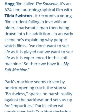
Hogg
 film called 
The Souvenir
, it’s an 
A24 semi-autobiographical film with 
Tilda Swinton
 - it recounts a young 
film student falling in love with an 
older, charismatic man then being 
drawn into his addiction - in an early 
scene he’s explaining why people 
watch films - 'we don’t want to see 
life as it is played out we want to see 
life as it is experienced in this soft 
machine.' So there we have it... 
My 
Soft Machine
.”
Park’s machine seems driven by 
poetry, opening track, the stanza 
“Bruiseless,” spares no harsh reality 
against the backbeat and sets us up 
for “Impurities,” Park’s ethereal 
vocals over lush Trip-Hop declaring, 