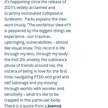
it’s happening since the release of 
2021’s widely acclaimed and 
Grammy nominated 
Collapsed in 
Sunbeams
.  Parks explains the new 
work thusly, "The world/our view of it 
is peppered by the biggest things we 
experience - our traumas, 
upbringing, vulnerabilities – almost 
like visual snow. This record is life 
through my lens, through my body - 
the mid 20s anxiety, the substance 
abuse of friends around me, the 
viscera of being in love for the first 
time, navigating PTSD and grief and 
self sabotage and joy moving 
through worlds with wonder and 
sensitivity – what it’s like to be 
trapped in this particular body. 
There is a quote from a 
Joanna 