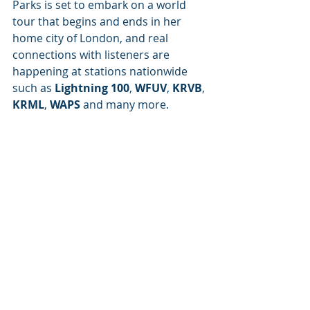
Parks is set to embark on a world 
tour that begins and ends in her 
home city of London, and real 
connections with listeners are 
happening at stations nationwide 
such as 
Lightning 100
, 
WFUV
, 
KRVB
, 
KRML
, 
WAPS
 and many more.