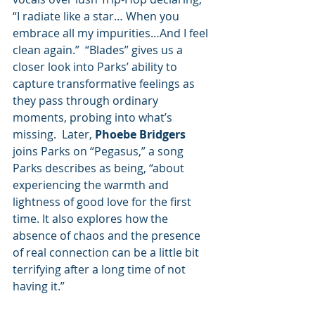
“I radiate like a star… When you 
embrace all my impurities…And I feel 
clean again.”  “Blades” gives us a 
closer look into Parks’ ability to 
capture transformative feelings as 
they pass through ordinary 
moments, probing into what’s 
missing.  Later, 
Phoebe Bridgers
joins Parks on “Pegasus,” a song 
Parks describes as being, “about 
experiencing the warmth and 
lightness of good love for the first 
time. It also explores how the 
absence of chaos and the presence 
of real connection can be a little bit 
terrifying after a long time of not 
having it.”