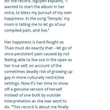
for the record. Nguyen explains, “I 
wanted to start the album in her 
voice, to bless my pursuit of my own 
happiness. In the song ‘Temple,’ my 
mom is telling me to let go of our 
compiled pain, and live.”
Her happiness is hard-fought as 
Thao must do exactly that – let go of 
once persistent pain caused by not 
feeling able to live out in the open as 
her true self, on account of the 
sometimes deadly risk of growing up 
gay in more culturally restrictive 
settings. Now it’s her time to show 
off a genuine version of herself 
instead of one built by outside 
interpretation as she was wont to 
do. “This record is about me finally 