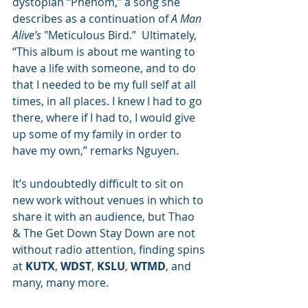
dystopian “Phenom,” a song she 
describes as a continuation of 
A Man 
Alive’s
 "Meticulous Bird.”  Ultimately, 
“This album is about me wanting to 
have a life with someone, and to do 
that I needed to be my full self at all 
times, in all places. I knew I had to go 
there, where if I had to, I would give 
up some of my family in order to 
have my own,” remarks Nguyen.
It’s undoubtedly difficult to sit on 
new work without venues in which to 
share it with an audience, but Thao 
& The Get Down Stay Down are not 
without radio attention, finding spins 
at 
KUTX
, 
WDST
, 
KSLU
, 
WTMD
, and 
many, many more.