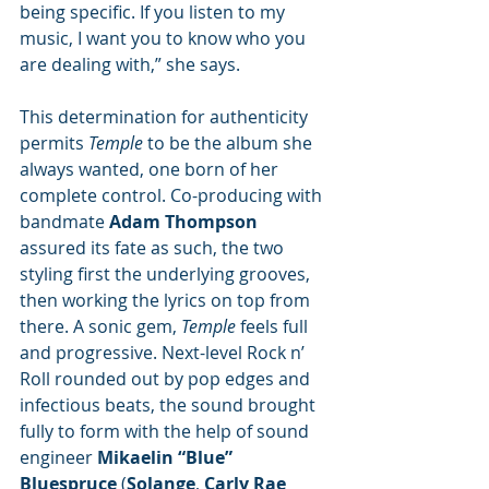
being specific. If you listen to my 
music, I want you to know who you 
are dealing with,” she says.
This determination for authenticity 
permits 
Temple
 to be the album she 
always wanted, one born of her 
complete control. Co-producing with 
bandmate 
Adam Thompson
assured its fate as such, the two 
styling first the underlying grooves, 
then working the lyrics on top from 
there. A sonic gem, 
Temple 
feels full 
and progressive. Next-level Rock n’ 
Roll rounded out by pop edges and 
infectious beats, the sound brought 
fully to form with the help of sound 
engineer 
Mikaelin “Blue” 
Bluespruce
 (
Solange
, 
Carly Rae 