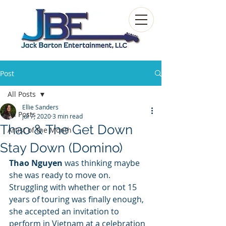
Post
All Posts
Ellie Sanders
All Posts
Jul 7, 2020
3 min read
Thao & The Get Down
Artist of the Month
Stay Down (Domino)
Thao Nguyen
 was thinking maybe 
she was ready to move on. 
Struggling with whether or not 15 
years of touring was finally enough, 
she accepted an invitation to 
perform in Vietnam at a celebration 