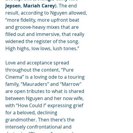
Jepsen
, 
Mariah Carey
). The end 
result, according to Nguyen allowed, 
“more fidelity, more upfront beat 
and groove-heavy mixes that are 
filled out and immersive, that really 
widened the register of the song. 
High highs, low lows, lush tones.”
Love and acceptance spread 
throughout the content, “Pure 
Cinema” is a loving ode to a touring 
family, “Mauraders” and “Marrow" 
are open tributes to what is shared 
between Nguyen and her now wife, 
with “How Could I” expressing grief 
for a beloved, declining 
grandmother. Then there’s the 
intensely confrontational and 