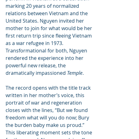
marking 20 years of normalized 
relations between Vietnam and the 
United States. Nguyen invited her 
mother to join for what would be her 
first return trip since fleeing Vietnam 
as a war refugee in 1973. 
Transformational for both, Nguyen 
rendered the experience into her 
powerful new release, the 
dramatically impassioned 
Temple
.
The record opens with the title track 
written in her mother’s voice, this 
portrait of war and regeneration 
closes with the lines, “But we found 
freedom what will you do now; Bury 
the burden baby make us proud.” 
This liberating moment sets the tone 