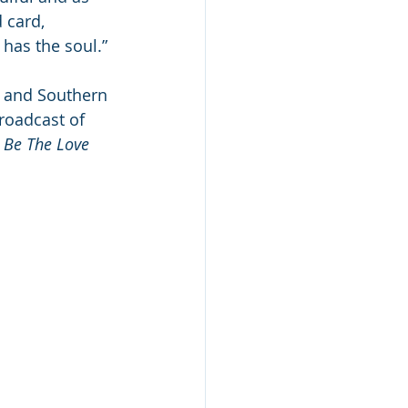
 card, 
l has the soul.”
, and Southern 
roadcast of 
 
Be The Love 