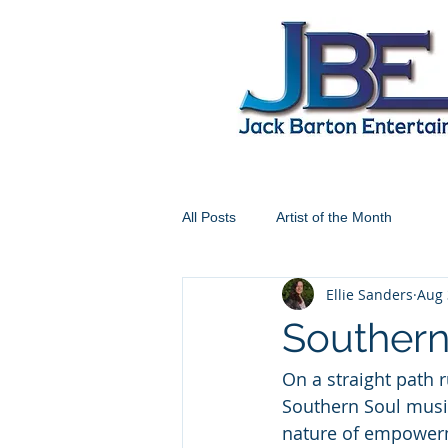
All Posts
Artist of the Month
Ellie Sanders
Aug 
Souther
On a straight path 
Southern Soul musi
nature of empower