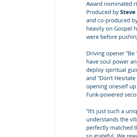
Award nominated ris
Produced by 
Steve 
and co-produced by 
heavily on Gospel h
were before pushing 
Driving opener “Be
have soul power and
deploy spiritual gui
and “Don’t Hesitate
opening oneself up 
Funk-powered secon
“It’s just such a uni
understands the vibe
perfectly matched t
so grateful. We rew