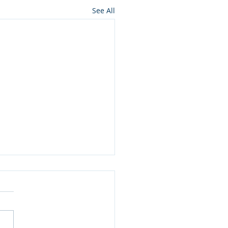
See All
 Pulp (Anti-)