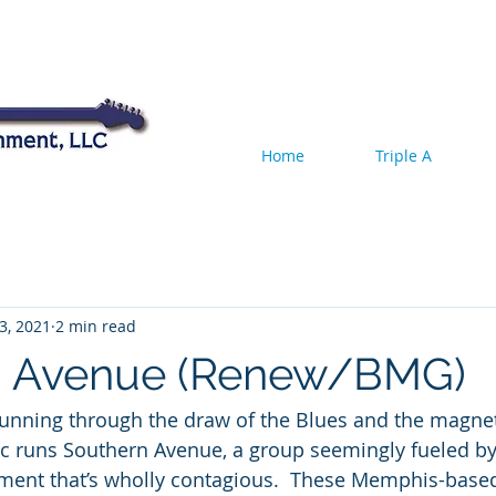
Home
Triple A
3, 2021
2 min read
n Avenue (Renew/BMG)
running through the draw of the Blues and the magnet
c runs Southern Avenue, a group seemingly fueled by 
ment that’s wholly contagious.  These Memphis-ba