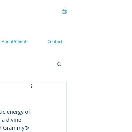
About/Clients
Contact
ic energy of 
a divine 
sed Grammy® 