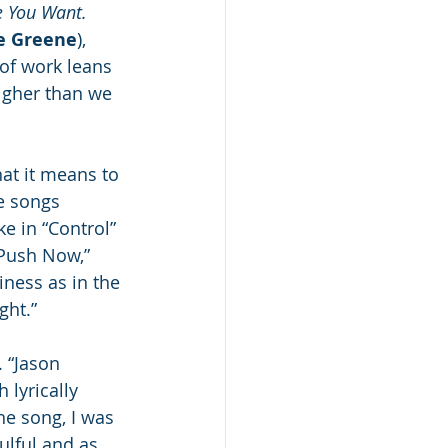
e You Want.
ie Greene
), 
 of work leans 
igher than we 
at it means to 
e songs 
e in “Control” 
“Push Now,” 
ness as in the 
ght.”  
. “Jason 
 lyrically 
e song, I was 
ulful and as 