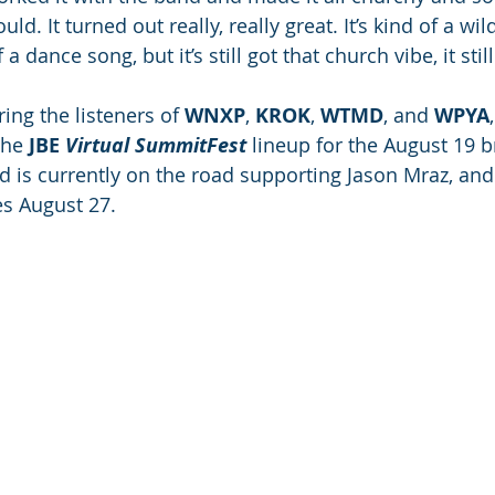
. It turned out really, really great. It’s kind of a wild
a dance song, but it’s still got that church vibe, it stil
ing the listeners of 
WNXP
, 
KROK
, 
WTMD
, and 
WPYA
he 
JBE 
Virtual SummitFest
 lineup for the August 19 b
d is currently on the road supporting Jason Mraz, and
es August 27.