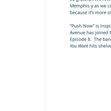
Memphis-y as we could
because it’s more of 
“Push Now” is inspir
Avenue has joined t
Episode 8.  The ban
You Want
 hits shelv