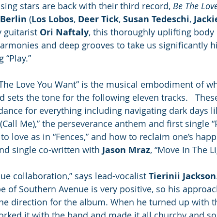
ing stars are back with their third record, 
Be The Lov
Berlin
 (
Los Lobos
, 
Deer Tick
, 
Susan Tedeschi
, 
Jack
guitarist 
Ori Naftaly
, this thoroughly uplifting body
armonies and deep grooves to take us significantly h
“Play.”  
 The Love You Want” is the musical embodiment of wh
 sets the tone for the following eleven tracks.   Thes
dance for everything including navigating dark days lik
 (Call Me),” the perseverance anthem and first single 
to love as in “Fences,” and how to reclaim one’s happi
d single co-written with 
Jason Mraz
, “Move In The Li
que collaboration,” says lead-vocalist 
Tierinii Jackson
 of Southern Avenue is very positive, so his approach
he direction for the album. When he turned up with th
orked it with the band and made it all churchy and so