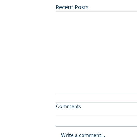
Recent Posts
Comments
Write a comment...