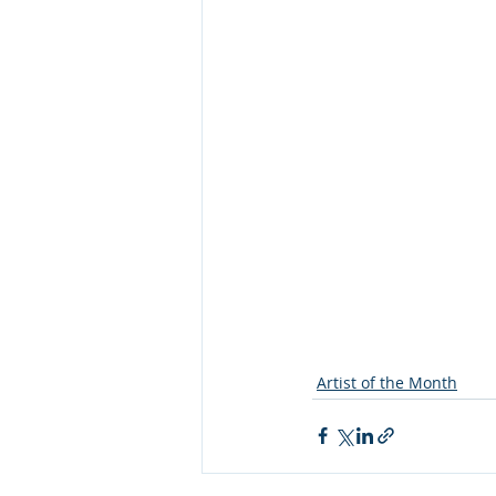
Artist of the Month