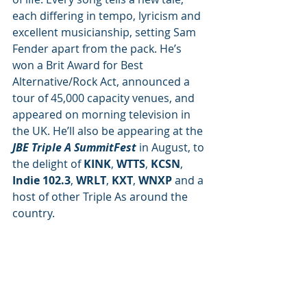
each differing in tempo, lyricism and 
excellent musicianship, setting Sam 
Fender apart from the pack. He’s 
won a Brit Award for Best 
Alternative/Rock Act, announced a 
tour of 45,000 capacity venues, and 
appeared on morning television in 
the UK.
He’ll also be appearing at the 
JBE Triple A SummitFest
 in August, to 
the delight of 
KINK
, 
WTTS
, 
KCSN
, 
Indie 102.3
, 
WRLT
, 
KXT
, 
WNXP 
and a 
host of other Triple As around the 
country.