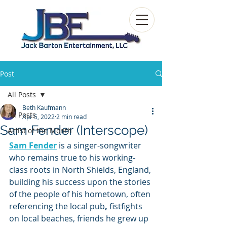
Post
All Posts
Beth Kaufmann
All Posts
Apr 5, 2022
2 min read
Sam Fender (Interscope)
Artist of the Month
Sam Fender
is a singer-songwriter 
who remains true to his working-
class roots in North Shields, England, 
building his success upon the stories 
of the people of his hometown, often 
referencing the local pub
, 
fistfights 
on local beaches, friends he grew up 