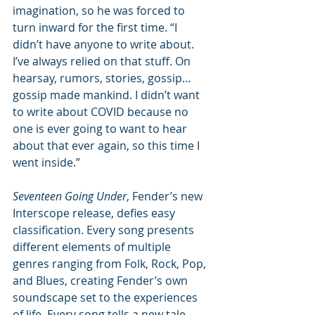
imagination, so he was forced to 
turn inward for the first time. “I 
didn’t have anyone to write about. 
I’ve always relied on that stuff. On 
hearsay, rumors, stories, gossip… 
gossip made mankind. I didn’t want 
to write about COVID because no 
one is ever going to want to hear 
about that ever again, so this time I 
went inside.” 
Seventeen Going Under
, Fender’s new 
Interscope release, defies easy 
classification. Every song presents 
different elements of multiple 
genres ranging from Folk, Rock, Pop, 
and Blues, creating Fender’s own 
soundscape set to the experiences 
of life. Every song tells a new tale, 