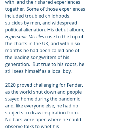
with, and their shared experiences 
together. Some of those experiences 
included troubled childhoods, 
suicides by men, and widespread 
political alienation. His debut album, 
Hypersonic Missiles
 rose to the top of 
the charts in the UK, and within six 
months he had been called one of 
the leading songwriters of his 
generation.  But true to his roots, he 
still sees himself as a local boy.
2020 proved challenging for Fender, 
as the world shut down and people 
stayed home during the pandemic 
and, like everyone else, he had no 
subjects to draw inspiration from. 
No bars were open where he could 
observe folks to whet his 