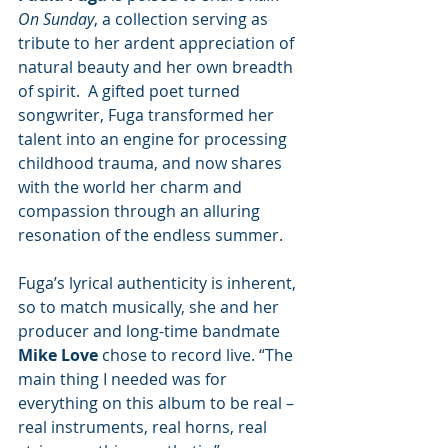
On Sunday
, a collection serving as 
tribute to her ardent appreciation of 
natural beauty and her own breadth 
of spirit.  A gifted poet turned 
songwriter, Fuga transformed her 
talent into an engine for processing 
childhood trauma, and now shares 
with the world her charm and 
compassion through an alluring 
resonation of the endless summer.
Fuga’s lyrical authenticity is inherent, 
so to match musically, she and her 
producer and long-time bandmate 
Mike Love
 chose to record live. “The 
main thing I needed was for 
everything on this album to be real – 
real instruments, real horns, real 