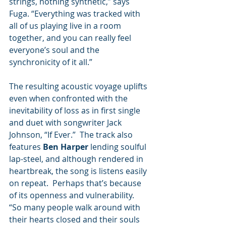
strings, nothing synthetic,” says 
Fuga. “Everything was tracked with 
all of us playing live in a room 
together, and you can really feel 
everyone’s soul and the 
synchronicity of it all.”  
The resulting acoustic voyage uplifts 
even when confronted with the 
inevitability of loss as in first single 
and duet with songwriter Jack 
Johnson, “If Ever.”  The track also 
features 
Ben Harper
 lending soulful 
lap-steel, and although rendered in 
heartbreak, the song is listens easily 
on repeat.  Perhaps that’s because 
of its openness and vulnerability.  
“So many people walk around with 
their hearts closed and their souls 