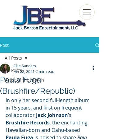
Post
All Posts
Ellie Sanders
All Posts
Jun 22, 2021
2 min read
Paula Fuga
Artist of the Month
(Brushfire/Republic)
In only her second full-length album 
in 15 years, and first on frequent 
collaborator 
Jack Johnson
’s 
Brushfire Records
, the enchanting 
Hawaiian-born and Oahu-based 
Paula Fuga
 is poised to share 
Rain 