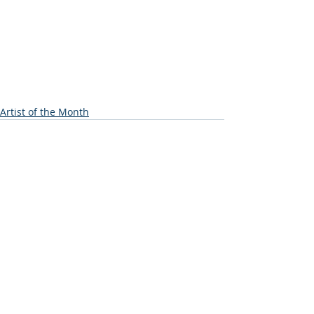
Artist of the Month
Recent Posts
See All