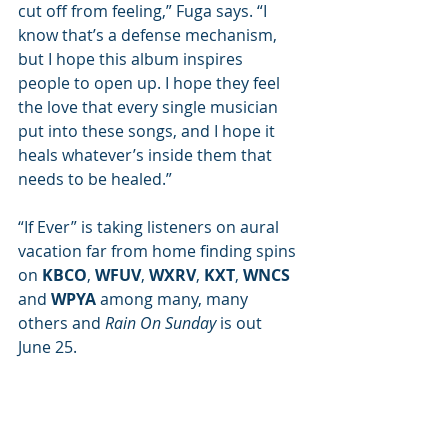
cut off from feeling,” Fuga says. “I 
know that’s a defense mechanism, 
but I hope this album inspires 
people to open up. I hope they feel 
the love that every single musician 
put into these songs, and I hope it 
heals whatever’s inside them that 
needs to be healed.” 
“If Ever” is taking listeners on aural 
vacation far from home finding spins 
on 
KBCO
, 
WFUV
, 
WXRV
, 
KXT
, 
WNCS
and 
WPYA
 among many, many 
others and 
Rain On Sunday
 is out 
June 25.