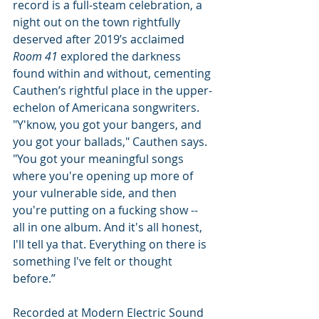
record is a full-steam celebration, a 
night out on the town rightfully 
deserved after 2019’s acclaimed
Room 41 
explored the darkness 
found within and without, cementing 
Cauthen’s rightful place in the upper-
echelon of Americana songwriters.  
"Y'know, you got your bangers, and 
you got your ballads," Cauthen says. 
"You got your meaningful songs 
where you're opening up more of 
your vulnerable side, and then 
you're putting on a fucking show -- 
all in one album. And it's all honest, 
I'll tell ya that. Everything on there is 
something I've felt or thought 
before.” 
Recorded at Modern Electric Sound 