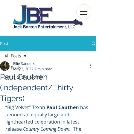
Post
All Posts
Ellie Sanders
All Posts
May 3, 2022
2 min read
Paul Cauthen
Artist of the Month
(Independent/Thirty
Tigers)
“Big Velvet” Texan
 Paul Cauthen 
has 
penned an equally large and 
lighthearted celebration in latest 
release 
Country Coming Down.  
The 