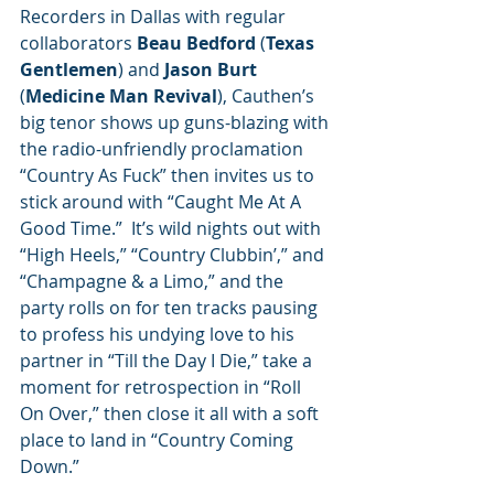
Recorders in Dallas with regular 
collaborators 
Beau Bedford
 (
Texas 
Gentlemen
) and 
Jason Burt
(
Medicine Man Revival
), Cauthen’s 
big tenor shows up guns-blazing with 
the radio-unfriendly proclamation 
“Country As Fuck” then invites us to 
stick around with “Caught Me At A 
Good Time.”  It’s wild nights out with 
“High Heels,” “Country Clubbin’,” and 
“Champagne & a Limo,” and the 
party rolls on for ten tracks pausing 
to profess his undying love to his 
partner in “Till the Day I Die,” take a 
moment for retrospection in “Roll 
On Over,” then close it all with a soft 
place to land in “Country Coming 
Down.”  