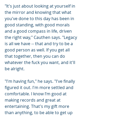
"It's just about looking at yourself in 
the mirror and knowing that what 
you've done to this day has been in 
good standing, with good morals 
and a good compass in life, driven 
the right way," Cauthen says. "Legacy 
is all we have -- that and try to be a 
good person as well. If you get all 
that together, then you can do 
whatever the fuck you want, and it'll 
be alright.
"I'm having fun," he says. "I've finally 
figured it out. I'm more settled and 
comfortable. I know I’m good at 
making records and great at 
entertaining. That's my gift more 
than anything, to be able to get up 