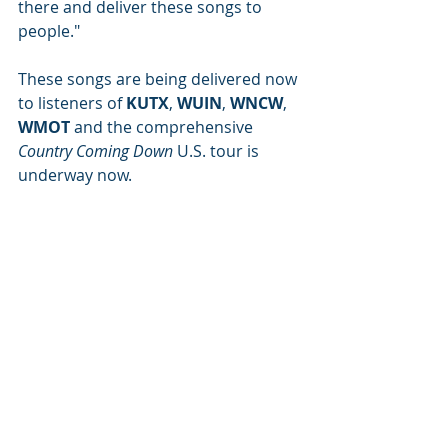
there and deliver these songs to 
people." 
These songs are being delivered now 
to listeners of 
KUTX
, 
WUIN
, 
WNCW
, 
WMOT
 and the comprehensive 
Country Coming Down 
U.S. tour is 
underway now.