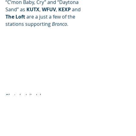
“C’mon Baby, Cry” and “Daytona 
Sand” as 
KUTX
, 
WFUV
, 
KEXP
 and 
The Loft
 are a just a few of the 
stations supporting 
Bronco
.
Photo by Julia Johnson
Artist of the Month