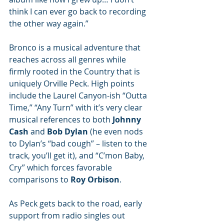
think I can ever go back to recording 
the other way again.”
Bronco is a musical adventure that 
reaches across all genres while 
firmly rooted in the Country that is 
uniquely Orville Peck. High points 
include the Laurel Canyon-ish “Outta 
Time,” “Any Turn” with it’s very clear 
musical references to both 
Johnny 
Cash 
and 
Bob Dylan 
(he even nods 
to Dylan’s “bad cough” – listen to the 
track, you’ll get it), and “C’mon Baby, 
Cry” which forces favorable 
comparisons to 
Roy Orbison
. 
As Peck gets back to the road, early 
support from radio singles out 