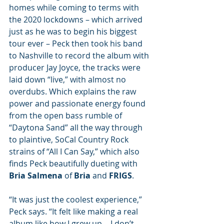
homes while coming to terms with 
the 2020 lockdowns – which arrived 
just as he was to begin his biggest 
tour ever – Peck then took his band 
to Nashville to record the album with 
producer Jay Joyce, the tracks were 
laid down “live,” with almost no 
overdubs. Which explains the raw 
power and passionate energy found 
from the open bass rumble of 
“Daytona Sand” all the way through 
to plaintive, SoCal Country Rock 
strains of “All I Can Say,” which also 
finds Peck beautifully dueting with 
Bria Salmena
 of 
Bria
 and 
FRIGS
. 
“It was just the coolest experience,” 
Peck says. “It felt like making a real 
album like how I grew up… I don’t 