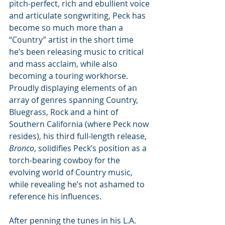
pitch-perfect, rich and ebullient voice 
and articulate songwriting, Peck has 
become so much more than a 
“Country” artist in the short time 
he’s been releasing music to critical 
and mass acclaim, while also 
becoming a touring workhorse. 
Proudly displaying elements of an 
array of genres spanning Country, 
Bluegrass, Rock and a hint of 
Southern California (where Peck now 
resides), his third full-length release, 
Bronco
, solidifies Peck’s position as a 
torch-bearing cowboy for the 
evolving world of Country music, 
while revealing he’s not ashamed to 
reference his influences.
After penning the tunes in his L.A. 