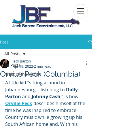
Post
All Posts
Jack Barton
All Posts
Apr 19, 2022
2 min read
Orville Peck (Columbia)
Artist of the Month
A little kid “sitting around in 
Johannesburg… listening to 
Dolly 
Parton 
and 
Johnny Cash
,” is how 
Orville Peck
 describes himself at the 
time he was inspired to embrace 
Country music while growing up his 
South African homeland. With his 