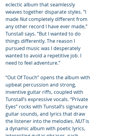
eclectic album that seamlessly 
weaves together disparate styles. “I 
made 
Nut
 completely different from 
any other record I have ever made,” 
Tunstall says. “But I wanted to do 
things differently. The reason I 
pursued music was I desperately 
wanted to avoid a repetitive job. I 
need to feel adventure.”
“Out Of Touch” opens the album with 
upbeat percussion and strong, 
inventive guitar riffs, coupled with 
Tunstall’s expressive vocals. “Private 
Eyes” rocks with Tunstall’s signature 
guitar sounds, and lyrics that draw 
the listener into the melodies. 
NUT 
is 
a dynamic album with poetic lyrics, 
interesting guitar phrases, each 