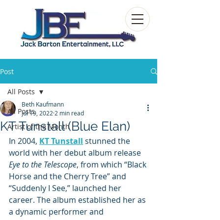
Post
All Posts
Beth Kaufmann
All Posts
Jul 19, 2022
2 min read
KT Tunstall (Blue Elan)
Artist of the Month
In 2004,
KT Tunstall
stunned the 
world with her debut album release 
Eye to the Telescope
, from which “Black 
Horse and the Cherry Tree” and 
“Suddenly I See,” launched her 
career. The album established her as 
a dynamic performer and 