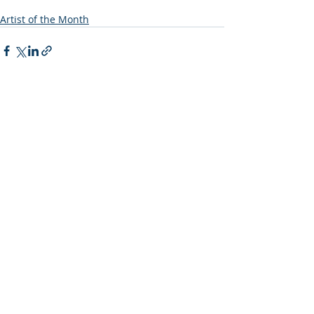
Artist of the Month
Recent Posts
See All