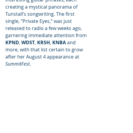
creating a mystical panorama of 
Tunstall’s songwriting. The first 
single, “Private Eyes,” was just 
released to radio a few weeks ago, 
garnering immediate attention from 
KPND
, 
WDST
, 
KRSH
, 
KNBA
 and 
more, with that list certain to grow 
after her August 4 appearance at 
SummitFest
. 