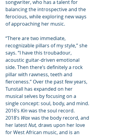
songwriter, who has a talent for 
balancing the introspective and the 
ferocious, while exploring new ways 
of approaching her music. 
“There are two immediate, 
recognizable pillars of my style,” she 
says. “I have this troubadour, 
acoustic guitar-driven emotional 
side. Then there’s definitely a rock 
pillar with rawness, teeth and 
fierceness.” Over the past few years, 
Tunstall has expanded on her 
musical selves by focusing on a 
single concept: soul, body, and mind. 
2016’s 
Kin 
was the soul record. 
2018’s 
Wax 
was the body record, and 
her latest 
Nut,
draws upon her love 
for West African music, and is an 