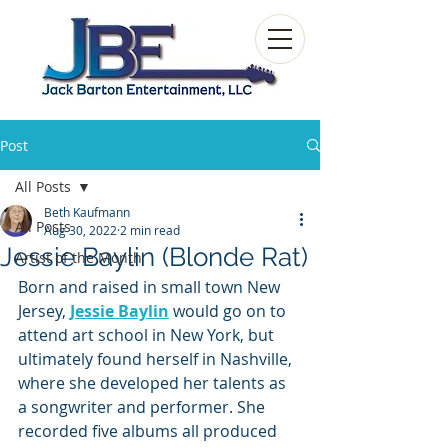
Post
All Posts
Beth Kaufmann
All Posts
Aug 30, 2022
2 min read
Jessie Baylin (Blonde Rat)
Artist of the Month
Born and raised in small town New 
Jersey, 
Jessie Baylin
would go on to 
attend art school in New York, but 
ultimately found herself in Nashville, 
where she developed her talents as 
a songwriter and performer. She 
recorded five albums all produced 