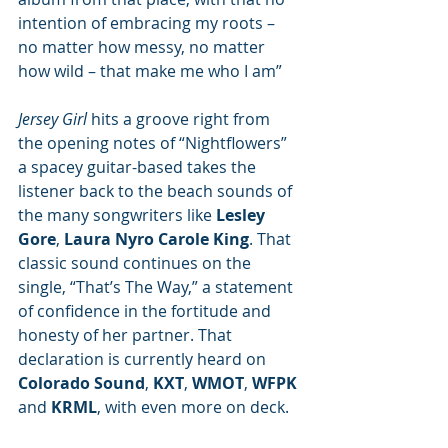
intention of embracing my roots – 
no matter how messy, no matter 
how wild – that make me who I am”
Jersey Girl
 hits a groove right from 
the opening notes of “Nightflowers” 
a spacey guitar-based takes the 
listener back to the beach sounds of 
the many songwriters like 
Lesley 
Gore
, 
Laura Nyro Carole King
. That 
classic sound continues on the 
single, “That’s The Way,” a statement 
of confidence in the fortitude and 
honesty of her partner. That 
declaration is currently heard on 
Colorado Sound
, 
KXT
, 
WMOT
, 
WFPK
and 
KRML
, with even more on deck. 