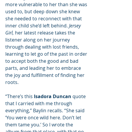
more vulnerable to her than she was 
used to, but deep down she knew 
she needed to reconnect with that 
inner child she’d left behind. 
Jersey 
Girl,
 her latest release takes the 
listener along on her journey 
through dealing with lost friends, 
learning to let go of the past in order 
to accept both the good and bad 
parts, and leading her to embrace 
the joy and fulfillment of finding her 
roots. 
“There’s this 
Isadora Duncan
 quote 
that I carried with me through 
everything,” Baylin recalls. “She said 
‘You were once wild here. Don’t let 
them tame you.’ So I wrote the 
album from that place, with that no 