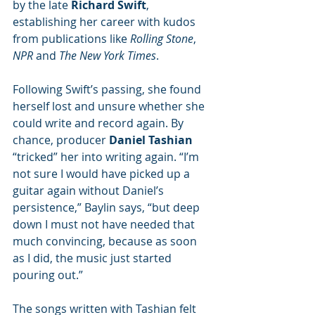
by the late 
Richard Swift
, 
establishing her career with kudos 
from publications like 
Rolling Stone
, 
NPR 
and 
The New York Times
.
Following Swift’s passing, she found 
herself lost and unsure whether she 
could write and record again. By 
chance, producer 
Daniel Tashian
“tricked” her into writing again. “I’m 
not sure I would have picked up a 
guitar again without Daniel’s 
persistence,” Baylin says, “but deep 
down I must not have needed that 
much convincing, because as soon 
as I did, the music just started 
pouring out.”
The songs written with Tashian felt 