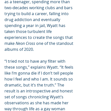
as a teenager, spending more than 
two-decades working clubs and bars 
trying to build a career, falling into 
drug addiction and eventually 
spending a year in jail, Wyatt has 
taken those turbulent life 
experiences to create the songs that 
make 
Neon Cross
 one of the standout 
albums of 2020.
“I tried not to have any filter with 
these songs,” explains Wyatt. “It feels 
like I’m gonna die if I don’t tell people 
how I feel and who I am. It sounds so 
dramatic, but it’s the truth.” The 
result is an introspective and honest 
set of songs chronicling Wyatt’s 
observations as she has made her 
way through life as a gay woman 