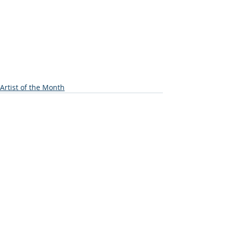
Artist of the Month
Recent Posts
See All