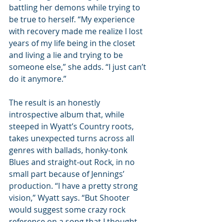
battling her demons while trying to 
be true to herself. “My experience 
with recovery made me realize I lost 
years of my life being in the closet 
and living a lie and trying to be 
someone else,” she adds. “I just can’t 
do it anymore.” 
The result is an honestly 
introspective album that, while 
steeped in Wyatt’s Country roots, 
takes unexpected turns across all 
genres with ballads, honky-tonk 
Blues and straight-out Rock, in no 
small part because of Jennings’ 
production. “I have a pretty strong 
vision,” Wyatt says. “But Shooter 
would suggest some crazy rock 
reference on a song that I thought 