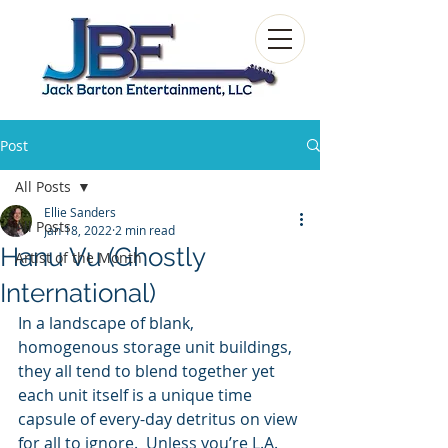
Post
All Posts
Ellie Sanders
All Posts
Jan 18, 2022
2 min read
Hanu Vu (Ghostly
Artist of the Month
International)
In a landscape of blank, 
homogenous storage unit buildings, 
they all tend to blend together yet 
each unit itself is a unique time 
capsule of every-day detritus on view 
for all to ignore.  Unless you’re L.A. 