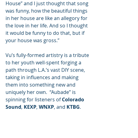
House” and I just thought that song 
was funny, how the beautiful things 
in her house are like an allegory for 
the love in her life. And so I thought 
it would be funny to do that, but if 
your house was gross.”
Vu’s fully-formed artistry is a tribute 
to her youth well-spent forging a 
path through L.A.’s vast DIY scene, 
taking in influences and making 
them into something new and 
uniquely her own.  “Aubade” is 
spinning for listeners of
 Colorado 
Sound
, 
KEXP
, 
WNXP
, and 
KTBG
.