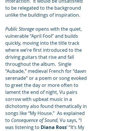
interaction.  It would be unsatisfied 
to be relegated to the background 
unlike the buildings of inspiration.
Public Storage
 opens with the quiet, 
vulnerable “April Fool” and builds 
quickly, moving into the title track 
where we’re first introduced to the 
driving guitars that rise and fall 
throughout the album.  Single 
“Aubade,” medieval French for “dawn 
serenade” or a poem or song evoked 
to greet the day or more often to 
lament the end of night, Vu pairs 
sorrow with upbeat music in a 
dichotomy also found thematically in 
songs like “My House.”  As explained 
to 
Consequence of Sound
, Vu says, “I 
was listening to 
Diana Ross
ʼ “Itʼs My 