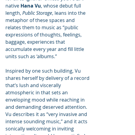
native 
Hana Vu
, whose debut full 
length, 
Public Storage
, leans into the 
metaphor of these spaces and 
relates them to music as “public 
expressions of thoughts, feelings, 
baggage, experiences that 
accumulate every year and fill little 
units such as ‘albums.”
Inspired by one such building, Vu 
shares herself by delivery of a record 
that’s lush and viscerally 
atmospheric in that sets an 
enveloping mood while reaching in 
and demanding deserved attention.  
Vu describes it as “very invasive and 
intense sounding music,” and it acts 
sonically welcoming in inviting 