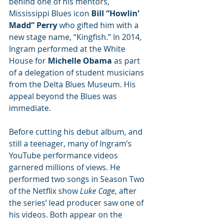
behind one of his mentors, 
Mississippi Blues icon 
Bill “Howlin’ 
Madd” Perry
 who gifted him with a 
new stage name, “Kingfish.” In 2014, 
Ingram performed at the White 
House for
 Michelle Obama
 as part 
of a delegation of student musicians 
from the Delta Blues Museum. His 
appeal beyond the Blues was 
immediate.
Before cutting his debut album, and 
still a teenager, many of Ingram’s 
YouTube performance videos 
garnered millions of views. He 
performed two songs in Season Two 
of the Netflix show 
Luke Cage
, after 
the series’ lead producer saw one of 
his videos. Both appear on the 