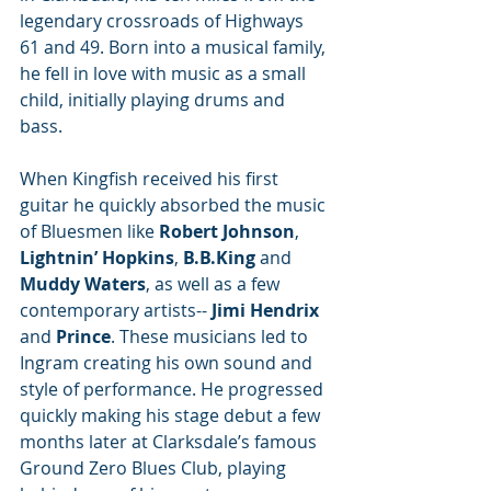
legendary crossroads of Highways 
61 and 49. Born into a musical family, 
he fell in love with music as a small 
child, initially playing drums and 
bass. 
When Kingfish received his first 
guitar he quickly absorbed the music 
of Bluesmen like 
Robert Johnson
, 
Lightnin’ Hopkins
, 
B.B.King
 and 
Muddy Waters
, as well as a few 
contemporary artists-- 
Jimi Hendrix
and 
Prince
. These musicians led to 
Ingram creating his own sound and 
style of performance. He progressed 
quickly making his stage debut a few 
months later at Clarksdale’s famous 
Ground Zero Blues Club, playing 