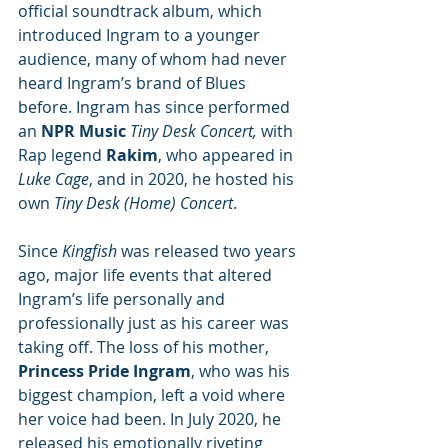
official soundtrack album, which 
introduced Ingram to a younger 
audience, many of whom had never 
heard Ingram’s brand of Blues 
before. Ingram has since performed 
an 
NPR Music
 Tiny Desk Concert, 
with 
Rap legend 
Rakim
, who appeared in 
Luke Cage
, and in 2020, he hosted his 
own 
Tiny Desk (Home) Concert
.
Since 
Kingfish 
was released two years 
ago, major life events that altered 
Ingram’s life personally and 
professionally just as his career was 
taking off. The loss of his mother, 
Princess Pride Ingram
, who was his 
biggest champion, left a void where 
her voice had been. In July 2020, he 
released his emotionally riveting 