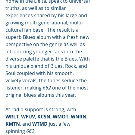
home in the Delta, speak to universal 
truths, as well as to similar 
experiences shared by his large and 
growing multi-generational, multi-
cultural fan base.  The result is a 
superb Blues album with a fresh new 
perspective on the genre as well as 
introducing younger fans into the 
diverse palette that is the Blues. With 
his unique blend of Blues, Rock, and 
Soul coupled with his smooth, 
velvety vocals, the tunes seduce the 
listener, making 
662
 one of the most 
original blues albums this year.
At radio support is strong, with 
WRLT
, 
WFUV
, 
KCSN
, 
WMOT
, 
WNRN
, 
KMTN
,
and 
WTMD 
just a few 
spinning 
662
.