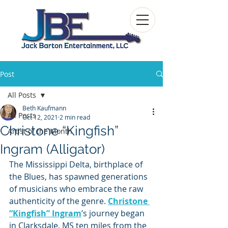
Post
All Posts
Beth Kaufmann
All Posts
Oct 12, 2021
2 min read
Christone “Kingfish”
Artist of the Month
Ingram (Alligator)
The Mississippi Delta, birthplace of 
the Blues, has spawned generations 
of musicians who embrace the raw 
authenticity of the genre. 
Christone 
“Kingfish” Ingram
’s journey began 
in Clarksdale, MS ten miles from the 