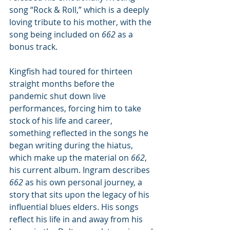
song “Rock & Roll,” which is a deeply 
loving tribute to his mother, with the 
song being included on 
662
 as a 
bonus track.
Kingfish had toured for thirteen 
straight months before the 
pandemic shut down live 
performances, forcing him to take 
stock of his life and career, 
something reflected in the songs he 
began writing during the hiatus, 
which make up the material on 
662
, 
his current album. Ingram describes 
662
 as his own personal journey, a 
story that sits upon the legacy of his 
influential blues elders. His songs 
reflect his life in and away from his 