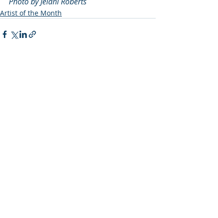
Photo by Jelani Roberts
Artist of the Month
Recent Posts
See All