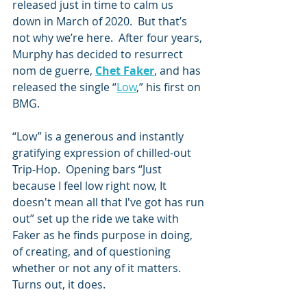
released just in time to calm us 
down in March of 2020.  But that’s 
not why we’re here.  After four years, 
Murphy has decided to resurrect 
nom de guerre, 
Chet Faker
, and has 
released the single “
Low
,” his first on 
BMG.
“Low” is a generous and instantly 
gratifying expression of chilled-out 
Trip-Hop.  Opening bars “Just 
because I feel low right now, It 
doesn't mean all that I've got has run 
out” set up the ride we take with 
Faker as he finds purpose in doing, 
of creating, and of questioning 
whether or not any of it matters.  
Turns out, it does.