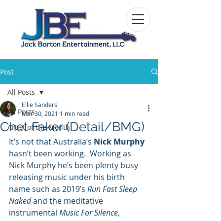
Post
All Posts
Ellie Sanders
All Posts
Mar 30, 2021
1 min read
Chet Faker (Detail/BMG)
Artist of the Month
It’s not that Australia’s 
Nick Murphy
hasn’t been working.  Working as 
Nick Murphy he’s been plenty busy 
releasing music under his birth 
name such as 2019’s 
Run Fast Sleep 
Naked
 and the meditative 
instrumental 
Music For Silence
, 