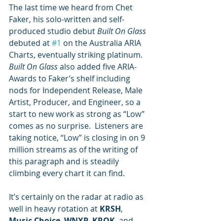
The last time we heard from Chet 
Faker, his solo-written and self-
produced studio debut 
Built On Glass
debuted at 
#1
 on the Australia ARIA 
Charts, eventually striking platinum.  
Built On Glass
 also added five ARIA-
Awards to Faker’s shelf including 
nods for Independent Release, Male 
Artist, Producer, and Engineer, so a 
start to new work as strong as “Low” 
comes as no surprise.  Listeners are 
taking notice, “Low” is closing in on 9 
million streams as of the writing of 
this paragraph and is steadily 
climbing every chart it can find.
It’s certainly on the radar at radio as 
well in heavy rotation at 
KRSH
, 
Music Choice
, 
WNXP
, 
KROK
, and 