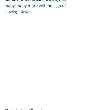
many, many more with no sign of 
slowing down.