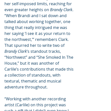
her self-imposed limits, reaching for 
even greater heights on 
Brandy Clark
. 
“When Brandi and I sat down and 
talked about working together, one 
thing that really intrigued me was 
her saying ‘I see it as your return to 
the northwest,’” remembers Clark. 
That spurred her to write two of 
Brandy Clark
’s standout tracks, 
“Northwest” and “She Smoked In The 
House,” but it was another of 
Carlile’s contributions that made this 
a collection of standouts, with 
textural, thematic and musical 
adventure throughout. 
“Working with another recording 
artist (Carlile) on this project was 
such a gift that I didn’t even know I 