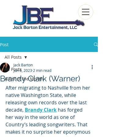
Post
All Posts
Jack Barton
All Posts
Jun 6, 2023
2 min read
Brandy Clark (Warner)
Artist of the Month
After migrating to Nashville from her 
native Washington State, while 
releasing own records over the last 
decade, 
Brandy Clark
 has forged 
her way in the world as one of 
Country’s leading songwriters. That 
makes it no surprise her eponymous 