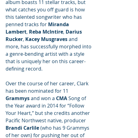
album boasts 11 stellar tracks, but 
what catches you off guard is how 
this talented songwriter who has 
penned tracks for 
Miranda 
Lambert
, 
Reba McIntire
, 
Darius 
Rucker
, 
Kacey Musgraves
 and 
more, has successfully morphed into 
a genre-bending artist with a style 
that is uniquely her on this career-
defining record.
Over the course of her career, Clark 
has been nominated for 11 
Grammys
 and won a
 CMA 
Song of 
the Year award in 2014 for “Follow 
Your Heart,” but she credits another 
Pacific Northwest native, producer 
Brandi Carlile
 (who has 9 Grammys 
of her own) for pushing her out of 