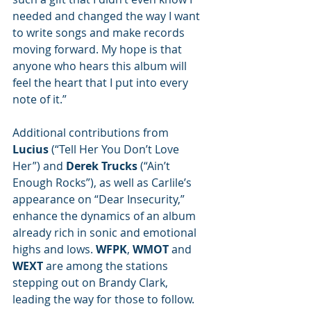
needed and changed the way I want 
to write songs and make records 
moving forward. My hope is that 
anyone who hears this album will 
feel the heart that I put into every 
note of it.” 
Additional contributions from 
Lucius
 (“Tell Her You Don’t Love 
Her”) and 
Derek Trucks
 (“Ain’t 
Enough Rocks”), as well as Carlile’s 
appearance on “Dear Insecurity,”  
enhance the dynamics of an album 
already rich in sonic and emotional 
highs and lows. 
WFPK
, 
WMOT
 and 
WEXT
 are among the stations 
stepping out on Brandy Clark, 
leading the way for those to follow. 