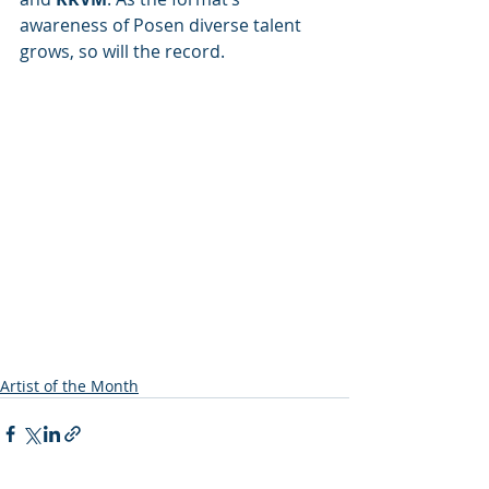
awareness of Posen diverse talent 
grows, so will the record.
Artist of the Month