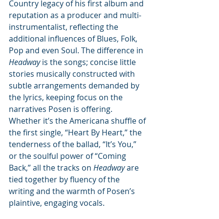
Country legacy of his first album and 
reputation as a producer and multi-
instrumentalist, reflecting the 
additional influences of Blues, Folk, 
Pop and even Soul. The difference in 
Headway
 is the songs; concise little 
stories musically constructed with 
subtle arrangements demanded by 
the lyrics, keeping focus on the 
narratives Posen is offering. 
Whether it’s the Americana shuffle of 
the first single, “Heart By Heart,” the 
tenderness of the ballad, “It’s You,” 
or the soulful power of “Coming 
Back,” all the tracks on 
Headway
 are 
tied together by fluency of the 
writing and the warmth of Posen’s 
plaintive, engaging vocals. 