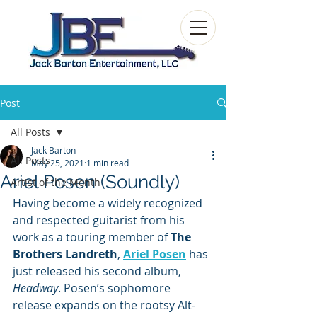
Post
All Posts
Jack Barton
All Posts
May 25, 2021
1 min read
Ariel Posen (Soundly)
Artist of the Month
Having become a widely recognized 
and respected guitarist from his 
work as a touring member of 
The 
Brothers Landreth
, 
Ariel Posen
 has 
just released his second album, 
Headway
. Posen’s sophomore 
release expands on the rootsy Alt-