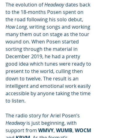
The evolution of 
Headway
 dates back 
to the 18-months Posen spent on 
the road following his solo debut, 
How Long
, writing songs and working 
many them out on stage as the tour 
wound on. When Posen started 
sorting through the material in 
December 2019, he had a pretty 
good idea which tunes were ready to 
present to the world, culling then 
down to twelve. The result is an 
intelligent and emotional work easily 
accessible by anyone taking the time 
to listen. 
The radio story for Ariel Posen’s 
Headway
 is just beginning, with 
support from 
WMVY
, 
WUMB
, 
WOCM
and 
KRVM
. As the format’s 