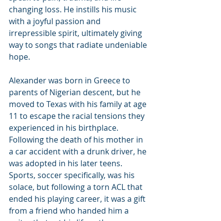
changing loss. He instills his music 
with a joyful passion and 
irrepressible spirit, ultimately giving 
way to songs that radiate undeniable 
hope.
Alexander was born in Greece to 
parents of Nigerian descent, but he 
moved to Texas with his family at age 
11 to escape the racial tensions they 
experienced in his birthplace. 
Following the death of his mother in 
a car accident with a drunk driver, he 
was adopted in his later teens. 
Sports, soccer specifically, was his 
solace, but following a torn ACL that 
ended his playing career, it was a gift 
from a friend who handed him a 