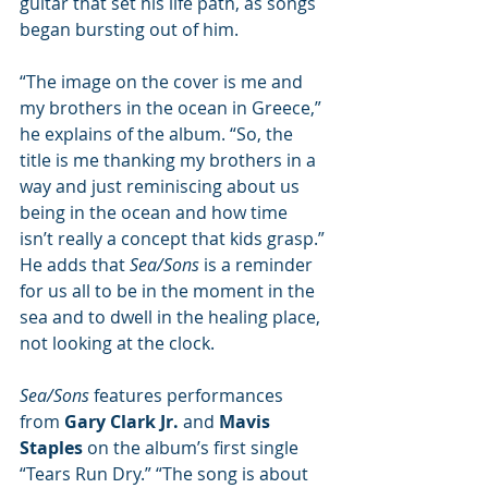
guitar that set his life path, as songs 
began bursting out of him.
“The image on the cover is me and 
my brothers in the ocean in Greece,” 
he explains of the album. “So, the 
title is me thanking my brothers in a 
way and just reminiscing about us 
being in the ocean and how time 
isn’t really a concept that kids grasp.” 
He adds that 
Sea/Sons 
is a reminder 
for us all to be in the moment in the 
sea and to dwell in the healing place, 
not looking at the clock. 
Sea/Sons 
features performances 
from 
Gary Clark Jr.
 and 
Mavis 
Staples
 on the album’s first single 
“Tears Run Dry.” “The song is about 