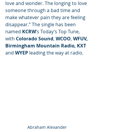
love and wonder. The longing to love 
someone through a bad time and 
make whatever pain they are feeling 
disappear.” The single has been 
named 
KCRW
’s Today’s Top Tune, 
with 
Colorado Sound
, 
WCOO
, 
WFUV, 
Birmingham Mountain Radio
, 
KXT
and 
WYEP 
leading the way at radio.
Abraham Alexander