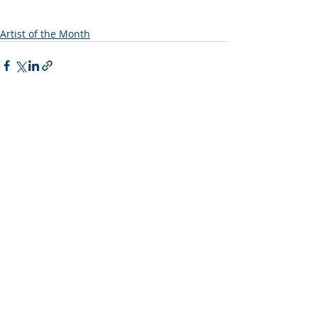
Artist of the Month
Recent Posts
See All