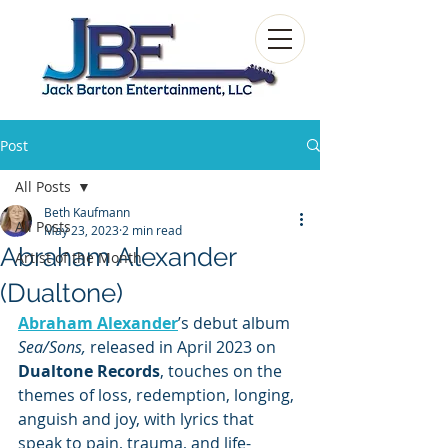
Post
All Posts
Beth Kaufmann
All Posts
May 23, 2023
2 min read
Abraham Alexander
Artist of the Month
(Dualtone)
Abraham Alexander
’s debut album 
Sea/Sons,
 released in April 2023 on 
Dualtone Records
, touches on the 
themes of loss, redemption, longing, 
anguish and joy, with lyrics that 
speak to pain, trauma, and life-