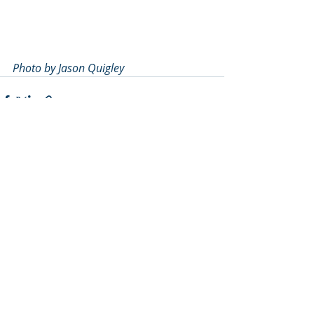
Photo by Jason Quigley
Recent Posts
See All