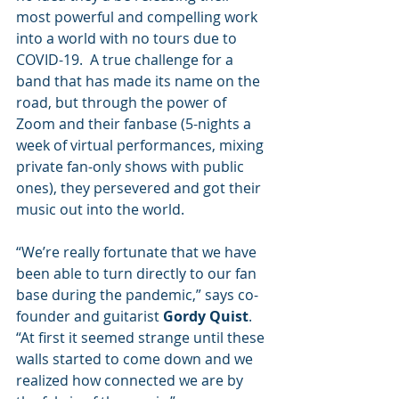
most powerful and compelling work 
into a world with no tours due to 
COVID-19.  A true challenge for a 
band that has made its name on the 
road, but through the power of 
Zoom and their fanbase (5-nights a 
week of virtual performances, mixing 
private fan-only shows with public 
ones), they persevered and got their 
music out into the world.
“We’re really fortunate that we have 
been able to turn directly to our fan 
base during the pandemic,” says co-
founder and guitarist 
Gordy Quist
. 
“At first it seemed strange until these 
walls started to come down and we 
realized how connected we are by 