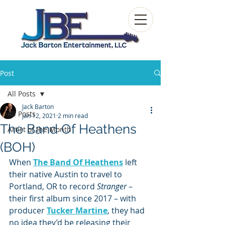
Post
All Posts
Jack Barton
All Posts
Jan 12, 2021
2 min read
The Band Of Heathens
Artist of the Month
(BOH)
When 
The Band Of Heathens
 left 
their native Austin to travel to 
Portland, OR to record 
Stranger 
– 
their first album since 2017 – with 
producer 
Tucker Martine
, they had 
no idea they’d be releasing their 