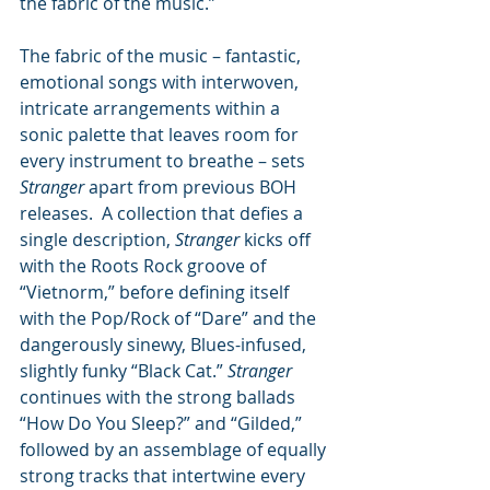
the fabric of the music.”
The fabric of the music – fantastic, 
emotional songs with interwoven, 
intricate arrangements within a 
sonic palette that leaves room for 
every instrument to breathe – sets 
Stranger
 apart from previous BOH 
releases.  A collection that defies a 
single description, 
Stranger
 kicks off 
with the Roots Rock groove of 
“Vietnorm,” before defining itself 
with the Pop/Rock of “Dare” and the 
dangerously sinewy, Blues-infused, 
slightly funky “Black Cat.” 
Stranger
continues with the strong ballads 
“How Do You Sleep?” and “Gilded,” 
followed by an assemblage of equally 
strong tracks that intertwine every 