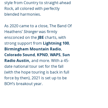
style from Country to straight-ahead 
Rock, all colored with perfectly 
blended harmonies. 
As 2020 came to a close, The Band Of 
Heathens’ 
Stranger 
was firmly 
ensconced on the 
JBE
 charts, with 
strong support from 
Lightning 100
, 
Birmingham Mountain Radio
, 
Colorado Sound
, 
KPND
, 
WAPS
, 
Sun 
Radio Austin,
 and more. With a 45-
date national tour set for the fall 
(with the hope touring is back in full 
force by then), 2021 is set up to be 
BOH’s breakout year.