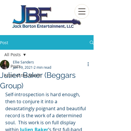
Post
All Posts
Ellie Sanders
All Posts
Jan 19, 2021
2 min read
Julien Baker (Beggars
Artist of the Month
Group)
Self-introspection is hard enough, 
then to conjure it into a 
devastatingly poignant and beautiful 
record is the work of a determined 
soul.  This work is on full display 
within 
Julien Baker
’s first full-band 