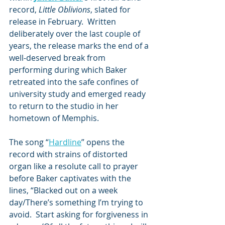
record, 
Little Oblivions
, slated for 
release in February.  Written 
deliberately over the last couple of 
years, the release marks the end of a 
well-deserved break from 
performing during which Baker 
retreated into the safe confines of 
university study and emerged ready 
to return to the studio in her 
hometown of Memphis.
The song “
Hardline
” opens the 
record with strains of distorted 
organ like a resolute call to prayer 
before Baker captivates with the 
lines, “Blacked out on a week 
day/There’s something I’m trying to 
avoid.  Start asking for forgiveness in 