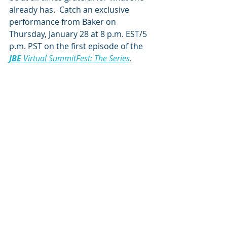
already has.  Catch an exclusive 
performance from Baker on 
Thursday, January 28 at 8 p.m. EST/5 
p.m. PST on the first episode of the 
JBE
 Virtual SummitFest: The Series
.
Photo by 
Alysse Gafkjen
See All