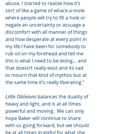
abuse, I started to realize how it’s 
sort of like a game of whack-a-mole 
where people will try to fill a hole or 
negate an uncertainty or assuage a 
discomfort with all manner of things 
and how desperate at every point in 
my life I have been for somebody to 
rub oil on my forehead and tell me 
this is what I need to be doing… and 
that doesn’t really exist and its sad 
to mourn that kind of mythos but at 
the same time it’s really liberating.”
Little Oblivions
 balances the duality of 
heavy and light, and is at all times 
powerful and moving.  We can only 
hope Baker will continue to share 
with us going forward, but we should 
be at all times grateful for what she 