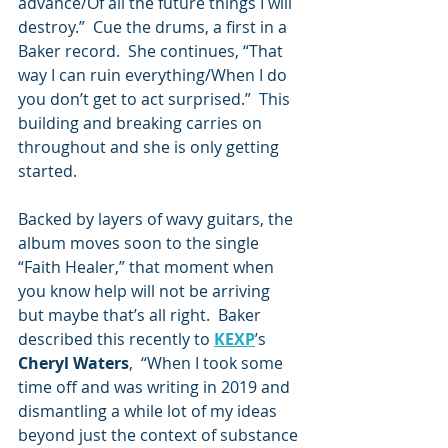
advance/Of all the future things I will 
destroy.”  Cue the drums, a first in a 
Baker record.  She continues, “That 
way I can ruin everything/When I do 
you don’t get to act surprised.”  This 
building and breaking carries on 
throughout and she is only getting 
started.
Backed by layers of wavy guitars, the 
album moves soon to the single 
“Faith Healer,” that moment when 
you know help will not be arriving 
but maybe that’s all right.  Baker 
described this recently to 
KEXP
’s 
Cheryl Waters
,  “When I took some 
time off and was writing in 2019 and 
dismantling a while lot of my ideas 
beyond just the context of substance 