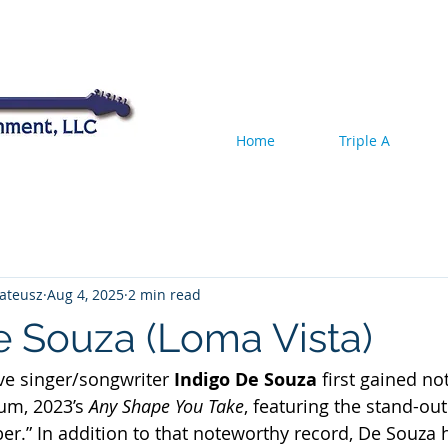
Home
Triple A
ateusz
Aug 4, 2025
2 min read
e Souza (Loma Vista)
ve singer/songwriter
 Indigo De Souza
 first gained no
um, 2023’s
 Any Shape You Take
, featuring the stand-out
.” In addition to that noteworthy record, De Souza 