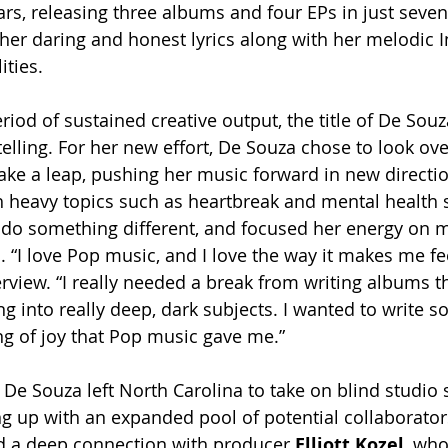
ears, releasing three albums and four EPs in just seven
 her daring and honest lyrics along with her melodic 
ities. 
eriod of sustained creative output, the title of De Souz
 telling. For her new effort, De Souza chose to look ove
 take a leap, pushing her music forward in new directi
h heavy topics such as heartbreak and mental health st
 do something different, and focused her energy on 
 “I love Pop music, and I love the way it makes me fee
erview. “I really needed a break from writing albums t
g into really deep, dark subjects. I wanted to write s
g of joy that Pop music gave me.”
 De Souza left North Carolina to take on blind studio 
g up with an expanded pool of potential collaborators
d a deep connection with producer 
Elliott Kozel
, wh