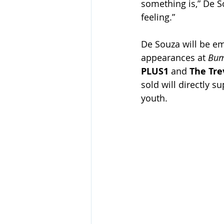
something is,” De S
feeling.” 
De Souza will be emb
appearances at 
Bum
PLUS1 
and
 The Tre
sold will directly 
youth. 