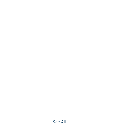
See All