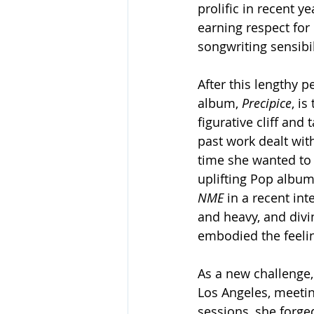
prolific in recent y
earning respect for
songwriting sensibil
After this lengthy p
album, 
Precipice
, is
figurative cliff and
past work dealt wit
time she wanted to
uplifting Pop album.
NME 
in a recent int
and heavy, and divin
embodied the feelin
As a new challenge,
Los Angeles, meetin
sessions, she forge