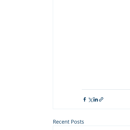
Recent Posts