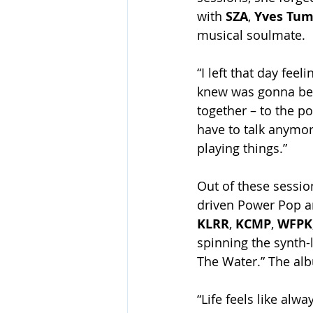
with 
SZA
, 
Yves Tum
musical soulmate.
“I left that day feel
knew was gonna be r
together – to the po
have to talk anymor
playing things.”
Out of these sessio
driven Power Pop a
KLRR
, 
KCMP
, 
WFPK
spinning the synth-
The Water.” The alb
“Life feels like al