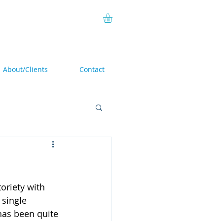
About/Clients
Contact
toriety with 
 single 
has been quite 