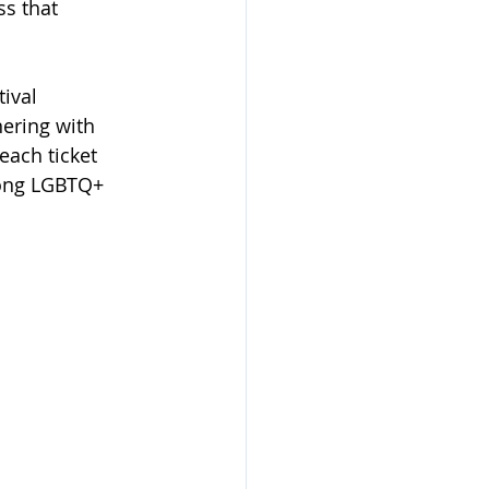
s that 
ival 
ering with 
each ticket 
mong LGBTQ+ 