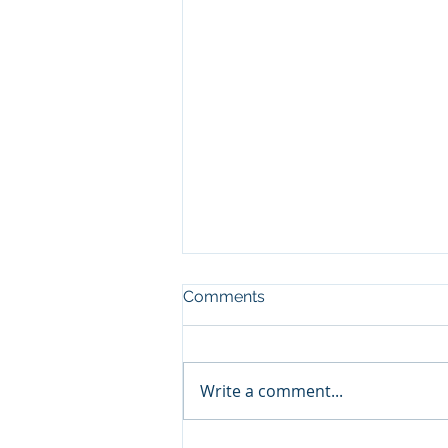
Comments
Write a comment...