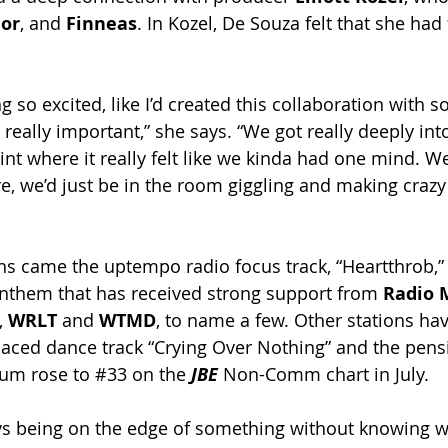
or
, and 
Finneas
. In Kozel, De Souza felt that she had
ing so excited, like I’d created this collaboration with 
eally important,” she says. “We got really deeply into
int where it really felt like we kinda had one mind. We
e, we’d just be in the room giggling and making crazy
ns came the uptempo radio focus track, “Heartthrob,” 
nthem that has received strong support from 
Radio 
, 
WRLT 
and 
WTMD
, to name a few. Other stations ha
laced dance track “Crying Over Nothing” and the pensi
um rose to 
#33
 on the 
JBE 
Non-Comm chart in July. 
ways being on the edge of something without knowing w