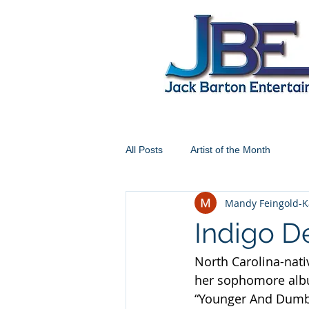
All Posts
Artist of the Month
Mandy Feingold-K
Indigo D
North Carolina-nati
her sophomore alb
“Younger And Dumber