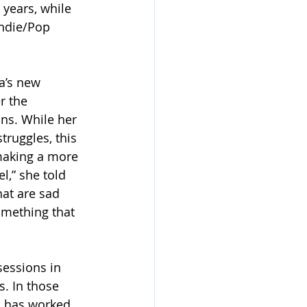
 years, while 
Indie/Pop 
a’s new 
r the 
ons. While her 
ruggles, this 
making a more 
l,” she told 
hat are sad 
omething that 
sessions in 
. In those 
o has worked 