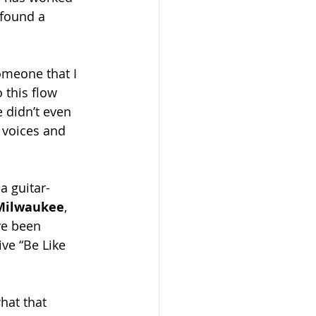
 found a 
someone that I 
 this flow 
 didn’t even 
 voices and 
a guitar-
Milwaukee
, 
ve been 
ve “Be Like 
hat that 