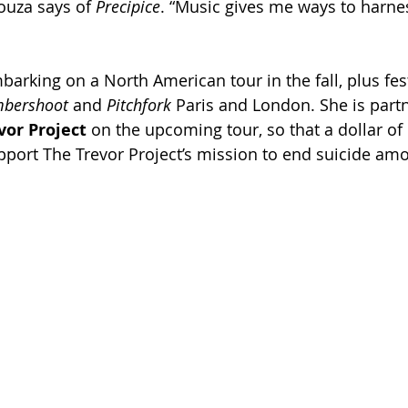
ouza says of 
Precipice
. “Music gives me ways to harnes
arking on a North American tour in the fall, plus fest
bershoot 
and 
Pitchfork 
Paris and London. She is partn
vor Project 
on the upcoming tour, so that a dollar of 
support The Trevor Project’s mission to end suicide a