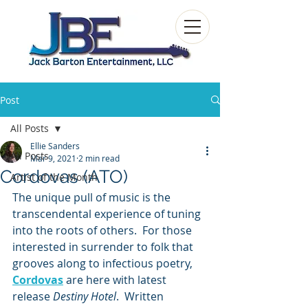
Post
All Posts
Ellie Sanders
All Posts
Mar 9, 2021
2 min read
Cordovas (ATO)
Artist of the Month
The unique pull of music is the 
transcendental experience of tuning 
into the roots of others.  For those 
interested in surrender to folk that 
grooves along to infectious poetry, 
Cordovas
 are here with latest 
release 
Destiny Hotel
.  Written 