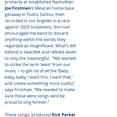
primarily at established Nashvillian 
Joe Firstman
’s Mexican home base 
getaway in Todos Santos, then 
recorded in Los Angeles in a race 
against 2020 lockdowns, the rush 
encouraged the band to discard 
anything within the words they 
regarded as insignificant. What’s left 
behind is heartfelt and refined down 
to only the meaningful.  “We wanted 
to strike the term ‘want’ from our 
music – to get rid of all the ‘Baby, 
baby, baby, I want this, I want that,’ 
and create something more useful,” 
says Firstman. “We needed to make 
sure these were songs we’d be 
proud to sing forever.”
These songs, produced 
Rick Parker