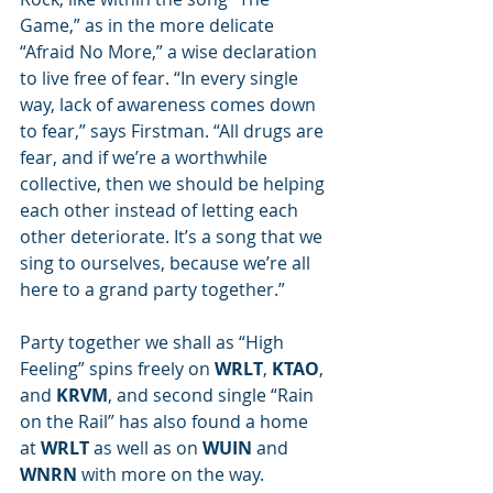
Game,” as in the more delicate 
“Afraid No More,” a wise declaration 
to live free of fear. “In every single 
way, lack of awareness comes down 
to fear,” says Firstman. “All drugs are 
fear, and if we’re a worthwhile 
collective, then we should be helping 
each other instead of letting each 
other deteriorate. It’s a song that we 
sing to ourselves, because we’re all 
here to a grand party together.”
Party together we shall as “High 
Feeling” spins freely on 
WRLT
, 
KTAO
, 
and 
KRVM
, and second single “Rain 
on the Rail” has also found a home 
at 
WRLT
 as well as on 
WUIN
 and 
WNRN
 with more on the way.