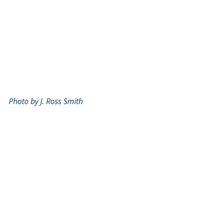
Photo by J. Ross Smith
Recent Posts
See All