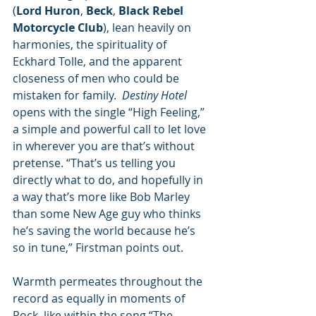
(
Lord Huron
, 
Beck
, 
Black Rebel 
Motorcycle Club
), lean heavily on 
harmonies, the spirituality of 
Eckhard Tolle, and the apparent 
closeness of men who could be 
mistaken for family.  
Destiny Hotel
opens with the single “High Feeling,” 
a simple and powerful call to let love 
in wherever you are that’s without 
pretense. “That’s us telling you 
directly what to do, and hopefully in 
a way that’s more like Bob Marley 
than some New Age guy who thinks 
he’s saving the world because he’s 
so in tune,” Firstman points out.
Warmth permeates throughout the 
record as equally in moments of 
Rock, like within the song “The 