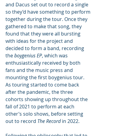
and Dacus set out to record a single 
so they’d have something to perform 
together during the tour. Once they 
gathered to make that song, they 
found that they were all bursting 
with ideas for the project and 
decided to form a band, recording 
the 
boygenius EP
, which was 
enthusiastically received by both 
fans and the music press and 
mounting the first boygenius tour. 
As touring started to come back 
after the pandemic, the three 
cohorts showing up throughout the 
fall of 2021 to perform at each 
other’s solo shows, before setting 
out to record 
The Record 
in 2022. 
Following the philosophy that led to 