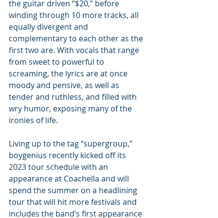
the guitar driven “$20,” before 
winding through 10 more tracks, all 
equally divergent and 
complementary to each other as the 
first two are. With vocals that range 
from sweet to powerful to 
screaming, the lyrics are at once 
moody and pensive, as well as 
tender and ruthless, and filled with 
wry humor, exposing many of the 
ironies of life.
Living up to the tag “supergroup,” 
boygenius recently kicked off its 
2023 tour schedule with an 
appearance at Coachella and will 
spend the summer on a headlining 
tour that will hit more festivals and 
includes the band’s first appearance 