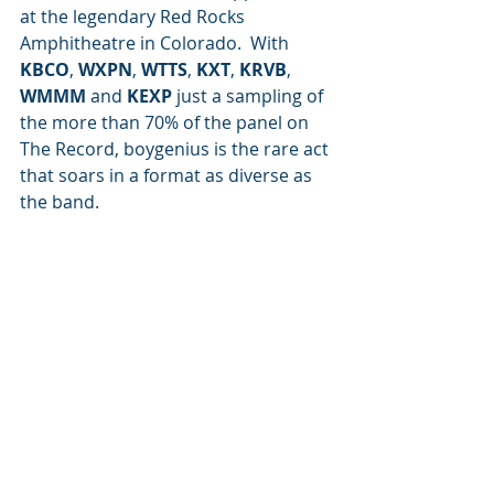
at the legendary Red Rocks 
Amphitheatre in Colorado.  With 
KBCO
, 
WXPN
, 
WTTS
, 
KXT
, 
KRVB
, 
WMMM
 and 
KEXP 
just a sampling of 
the more than 70% of the panel on 
The Record, boygenius is the rare act 
that soars in a format as diverse as 
the band.