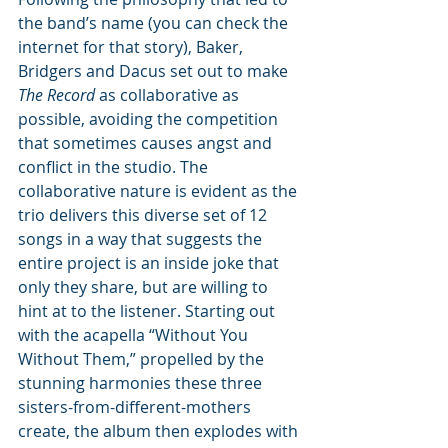
the band’s name (you can check the 
internet for that story), Baker, 
Bridgers and Dacus set out to make 
The Record
 as collaborative as 
possible, avoiding the competition 
that sometimes causes angst and 
conflict in the studio. The 
collaborative nature is evident as the 
trio delivers this diverse set of 12 
songs in a way that suggests the 
entire project is an inside joke that 
only they share, but are willing to 
hint at to the listener. Starting out 
with the acapella “Without You 
Without Them,” propelled by the 
stunning harmonies these three 
sisters-from-different-mothers 
create, the album then explodes with 