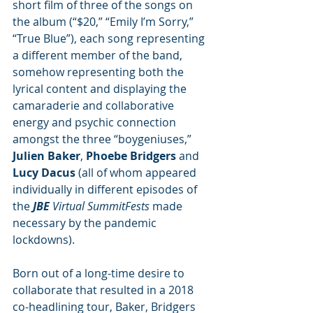
short film of three of the songs on 
the album (“$20,” “Emily I’m Sorry,” 
“True Blue”), each song representing 
a different member of the band, 
somehow representing both the 
lyrical content and displaying the 
camaraderie and collaborative 
energy and psychic connection 
amongst the three “boygeniuses,” 
Julien Baker
, 
Phoebe Bridgers
 and 
Lucy Dacus
 (all of whom appeared 
individually in different episodes of 
the 
JBE
 Virtual SummitFests
 made 
necessary by the pandemic 
lockdowns). 
Born out of a long-time desire to 
collaborate that resulted in a 2018 
co-headlining tour, Baker, Bridgers 