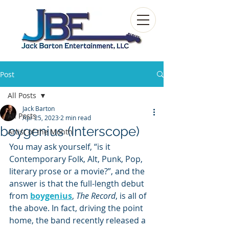
Post
All Posts
Jack Barton
All Posts
Apr 25, 2023
2 min read
boygenius (Interscope)
Artist of the Month
You may ask yourself, “is it 
Contemporary Folk, Alt, Punk, Pop, 
literary prose or a movie?”, and the 
answer is that the full-length debut 
from 
boygenius
, 
The Record
, is all of 
the above. In fact, driving the point 
home, the band recently released a 