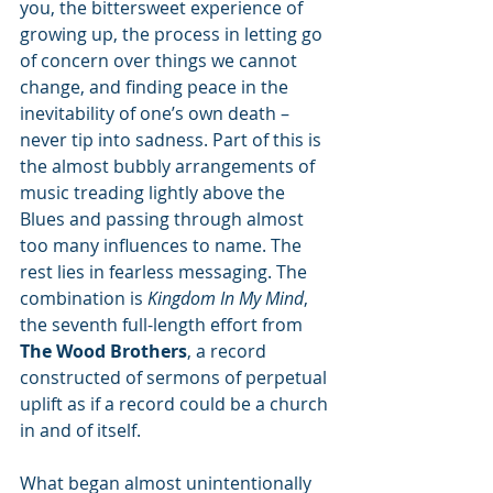
you, the bittersweet experience of 
growing up, the process in letting go 
of concern over things we cannot 
change, and finding peace in the 
inevitability of one’s own death – 
never tip into sadness. Part of this is 
the almost bubbly arrangements of 
music treading lightly above the 
Blues and passing through almost 
too many influences to name. The 
rest lies in fearless messaging. The 
combination is 
Kingdom In My Mind
, 
the seventh full-length effort from 
The Wood Brothers
, a record 
constructed of sermons of perpetual 
uplift as if a record could be a church 
in and of itself. 
What began almost unintentionally 