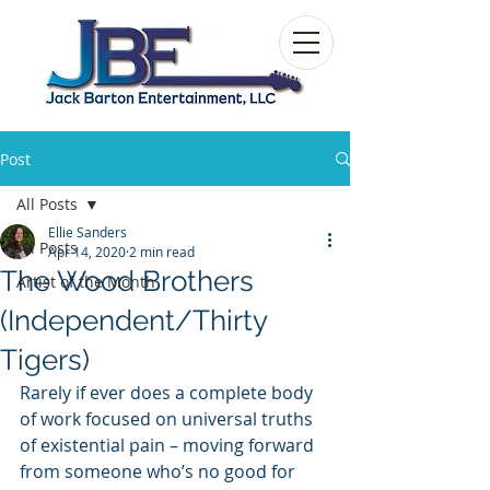
Post
All Posts
Ellie Sanders
All Posts
Apr 14, 2020
2 min read
The Wood Brothers
Artist of the Month
(Independent/Thirty
Tigers)
Rarely if ever does a complete body 
of work focused on universal truths 
of existential pain – moving forward 
from someone who’s no good for 