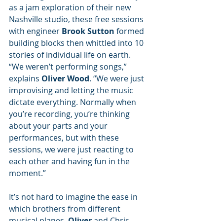
as a jam exploration of their new 
Nashville studio, these free sessions 
with engineer 
Brook Sutton
 formed 
building blocks then whittled into 10 
stories of individual life on earth. 
“We weren’t performing songs,” 
explains 
Oliver Wood
. “We were just 
improvising and letting the music 
dictate everything. Normally when 
you’re recording, you’re thinking 
about your parts and your 
performances, but with these 
sessions, we were just reacting to 
each other and having fun in the 
moment.”
It’s not hard to imagine the ease in 
which brothers from different 
musical planes, 
Oliver 
and Chris 