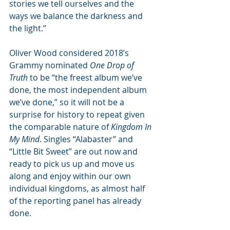
stories we tell ourselves and the 
ways we balance the darkness and 
the light.”
Oliver Wood considered 2018’s 
Grammy nominated 
One Drop of 
Truth
 to be “the freest album we’ve 
done, the most independent album 
we’ve done,” so it will not be a 
surprise for history to repeat given 
the comparable nature of 
Kingdom In 
My Mind
. Singles “Alabaster” and 
“Little Bit Sweet” are out now and 
ready to pick us up and move us 
along and enjoy within our own 
individual kingdoms, as almost half 
of the reporting panel has already 
done.