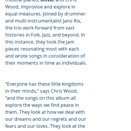
Wood, improvise and explore in 
equal measures. Joined by drummer 
and multi-instrumentalist Jano Rix, 
the trio work forward from vast 
histories in Folk, Jazz, and beyond. In 
this instance, they took the jam 
pieces resonating most with each 
and wrote songs in consideration of 
their moments in time as individuals. 
“Everyone has these little kingdoms 
in their minds,” says Chris Wood, 
“and the songs on this album all 
explore the ways we find peace in 
them. They look at how we deal with 
our dreams and our regrets and our 
fears and our loves. They look at the 