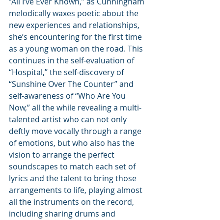
“All I’ve Ever Known,” as Cunningham 
melodically waxes poetic about the 
new experiences and relationships, 
she’s encountering for the first time 
as a young woman on the road. This 
continues in the self-evaluation of 
“Hospital,” the self-discovery of 
“Sunshine Over The Counter” and 
self-awareness of “Who Are You 
Now,” all the while revealing a multi-
talented artist who can not only 
deftly move vocally through a range 
of emotions, but who also has the 
vision to arrange the perfect 
soundscapes to match each set of 
lyrics and the talent to bring those 
arrangements to life, playing almost 
all the instruments on the record, 
including sharing drums and 