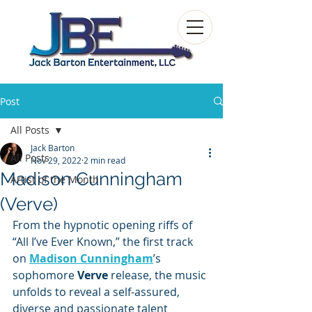
Post
All Posts
Jack Barton
All Posts
Nov 29, 2022
2 min read
Madison Cunningham
Artist of the Month
(Verve)
From the hypnotic opening riffs of 
“All I’ve Ever Known,” the first track 
on 
Madison Cunningham
’s 
sophomore 
Verve
 release, the music 
unfolds to reveal a self-assured, 
diverse and passionate talent 