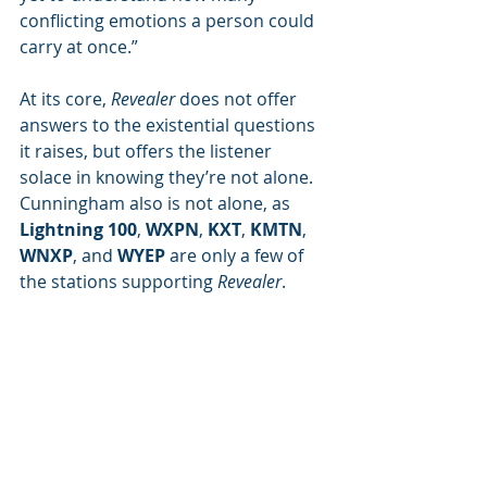
conflicting emotions a person could 
carry at once.”
At its core, 
Revealer
 does not offer 
answers to the existential questions 
it raises, but offers the listener 
solace in knowing they’re not alone. 
Cunningham also is not alone, as 
Lightning 100
, 
WXPN
, 
KXT
, 
KMTN
, 
WNXP
, and 
WYEP
 are only a few of 
the stations supporting 
Revealer
.