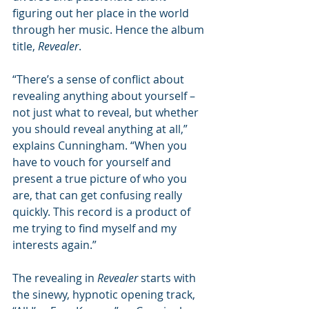
figuring out her place in the world 
through her music. Hence the album 
title, 
Revealer
. 
“There’s a sense of conflict about 
revealing anything about yourself – 
not just what to reveal, but whether 
you should reveal anything at all,” 
explains Cunningham. “When you 
have to vouch for yourself and 
present a true picture of who you 
are, that can get confusing really 
quickly. This record is a product of 
me trying to find myself and my 
interests again.” 
The revealing in 
Revealer 
starts with 
the sinewy, hypnotic opening track, 