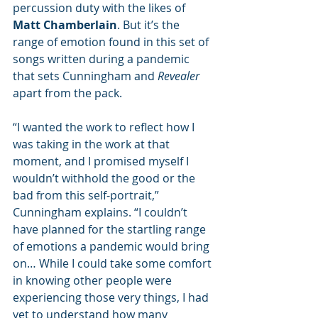
percussion duty with the likes of 
Matt Chamberlain
. But it’s the 
range of emotion found in this set of 
songs written during a pandemic 
that sets Cunningham and 
Revealer
apart from the pack.
“I wanted the work to reflect how I 
was taking in the work at that 
moment, and I promised myself I 
wouldn’t withhold the good or the 
bad from this self-portrait,” 
Cunningham explains. “I couldn’t 
have planned for the startling range 
of emotions a pandemic would bring 
on… While I could take some comfort 
in knowing other people were 
experiencing those very things, I had 
yet to understand how many 