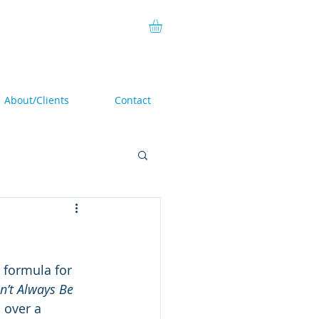
About/Clients
Contact
 formula for 
n’t Always Be 
 over a 