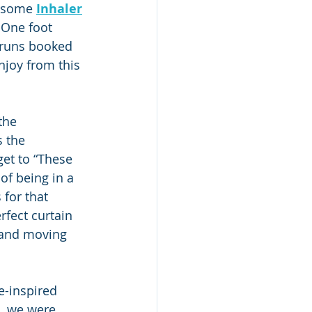
rsome 
Inhaler
 One foot 
g runs booked 
njoy from this 
the 
 the 
get to “These 
of being in a 
 for that 
rfect curtain 
 and moving 
e-inspired 
a, we were 