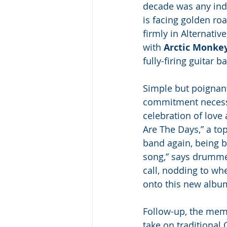
decade was any indi
is facing golden ro
firmly in Alternativ
with 
Arctic Monke
fully-firing guitar ba
Simple but poignant
commitment necessar
celebration of love 
Are The Days,” a to
band again, being ba
song,” says drumme
call, nodding to wh
onto this new album
Follow-up, the memo
take on traditional