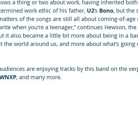
ws a thing or two about work, having inherited both 
termined work ethic of his father, 
U2
’s 
Bono
, but the 
atters of the songs are still all about coming-of-age s
write when you're a teenager,” continues Hewson, the 
“But it also became a little bit more about being in a b
t the world around us, and more about what's going 
 audiences are enjoying tracks by this band on the ver
WNXP
, and many more.