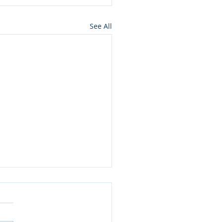
See All