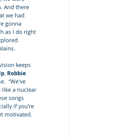
h
. And there 
hat we had 
’re gonna 
 as I do right 
xplored 
plains.
vision keeps 
lp
, 
Robbie 
e.  “We've 
s like a nuclear 
hese songs 
ally if you're 
et motivated. 