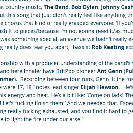
hat country music, 
The Band
, 
Bob Dylan
, 
Johnny Cas
this song that just didn't really feel like anything t
he chorus that kind of really grasped everyone: ‘If you
h it to pieces/because I’m not gonna need it/as much
 was something special, an avenue we hadn't really e
 really does tear you apart,” bassist 
Rob Keating
 ex
ionship with a producer understanding of the band's 
 and here Inhaler have BritPop pioneer 
Ant Genn
 (
Pu
ummer
).  Recording between tour runs, Genn lit the fus
were 17, 18,” notes lead singer 
Elijah Hewson
. “He'
his energy and heat. He’s a bit like: ‘Come on lads! T
Let's fucking finish them!’ And we needed that. Especi
ng really fucking exhausted, and you find it hard to g
 to light the fire under our arse.” 