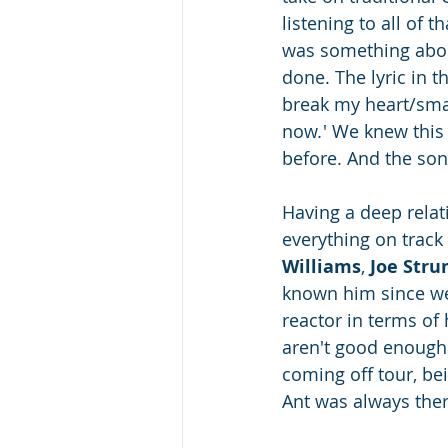
listening to all of t
was something about 
done. The lyric in t
break my heart/smas
now
.
' We knew this
before. And the song
Having a deep relat
everything on track
Williams
, 
Joe Str
known him since we 
reactor in terms of 
aren't good enough! 
coming off tour, bei
Ant was always there