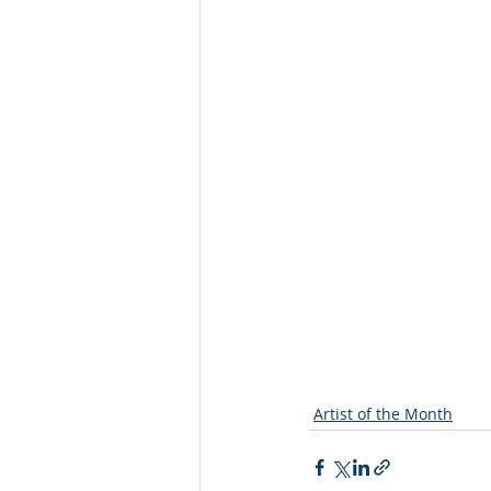
Artist of the Month