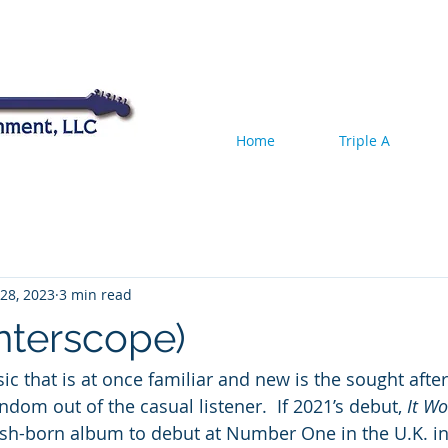
Home
Triple A
28, 2023
3 min read
Interscope)
c that is at once familiar and new is the sought after
ndom out of the casual listener.  If 2021’s debut, 
It Wo
 Irish-born album to debut at Number One in the U.K. in