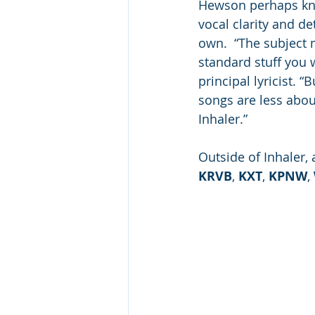
Hewson perhaps kno
vocal clarity and de
own.  “The subject m
standard stuff you 
principal lyricist. 
songs are less abou
Inhaler.” 
Outside of Inhaler,
KRVB
, 
KXT
, 
KPNW
, 