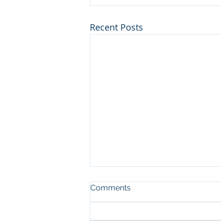
Recent Posts
Comments