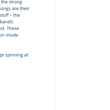
the strong 
songs are their 
tuff – the 
band’s 
and. These 
on inside 
ge spinning at 