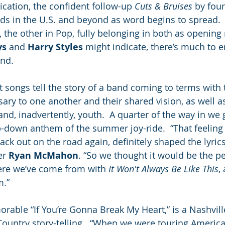
cation, the confident follow-up 
Cuts & Bruises
 by fou
ads in the U.S. and beyond as word begins to spread. 
e, the other in Pop, fully belonging in both as openin
ys
 and 
Harry Styles
 might indicate, there’s much to e
nd.  
 songs tell the story of a band coming to terms with 
y to one another and their shared vision, as well as
and, inadvertently, youth.  A quarter of the way in we 
p-down anthem of the summer joy-ride.  “That feeling 
ck out on the road again, definitely shaped the lyrics
r 
Ryan McMahon
. “So we thought it would be the pe
ere we’ve come from with 
It Won't Always Be Like This
,
.” 
rable “If You’re Gonna Break My Heart,” is a Nashvill
 Country story-telling.  “When we were touring Americ