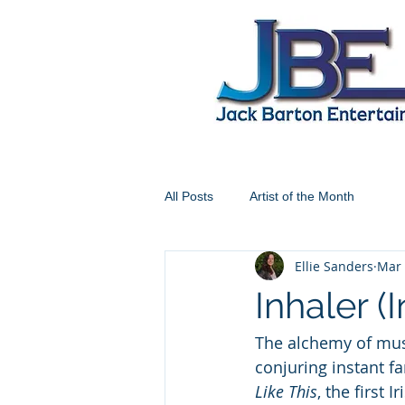
All Posts
Artist of the Month
Ellie Sanders
Mar 
Inhaler (
The alchemy of musi
conjuring instant fa
Like This
, the first